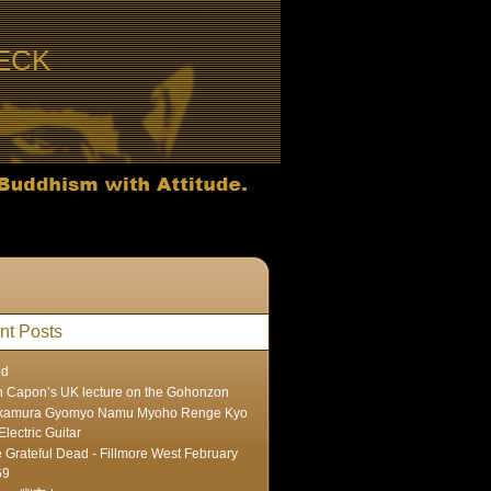
ECK
nt Posts
ed
 Capon’s UK lecture on the Gohonzon
kamura Gyomyo Namu Myoho Renge Kyo
Electric Guitar
 Grateful Dead - Fillmore West February
69