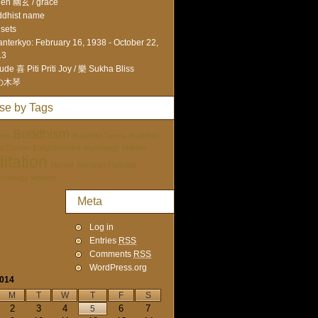
en 幽玄 / grace
dhist name
sets
nterkyo: February 16, 1938 - October 22,
13
ude 喜 Piti Priti Joy / 樂 Sukha Bliss
の木琴
se by Tags
Buddhism
ure
Buddhist Terms
Buddhist
tai Doshin
Enlightenment
etymology
Mantra
itation
Mentor
Nichiren Portraits
ychology
women
Meta
Log in
Entries
RSS
Comments
RSS
WordPress.org
2014
M
T
W
T
F
S
2
3
4
6
7
5