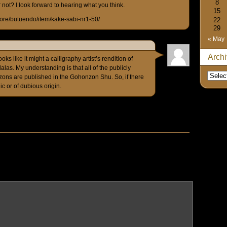
8
not? I look forward to hearing what you think.
15
store/butuendo/item/kake-sabi-nr1-50/
22
29
« May
Arch
ks like it might a calligraphy artist’s rendition of
as. My understanding is that all of the publicly
ns are published in the Gohonzon Shu. So, if there
ic or of dubious origin.