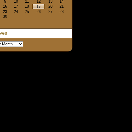
9
10
11
12
13
14
16
17
18
20
21
19
23
24
25
26
27
28
30
ives