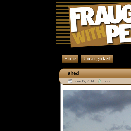
Home
Uncategorized
shed
June 19, 2014
robin