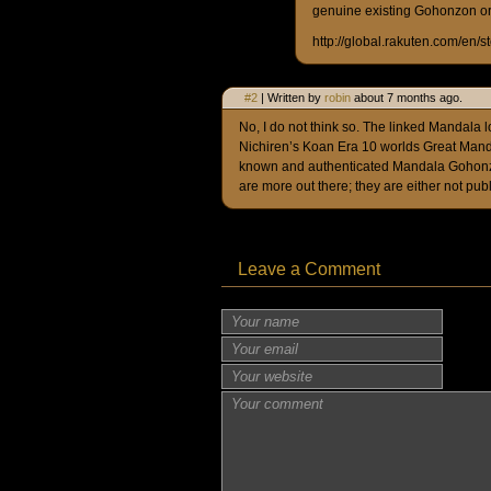
genuine existing Gohonzon or 
http://global.rakuten.com/en/
#2
| Written by
robin
about 7 months ago.
No, I do not think so. The linked Mandala loo
Nichiren’s Koan Era 10 worlds Great Mandal
known and authenticated Mandala Gohonzo
are more out there; they are either not publ
Leave a Comment