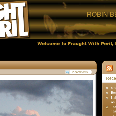
ROBIN B
2 comments
Rece
sh
Ben
Na
on 
The
19