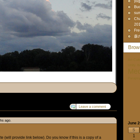
yūg
Bud
sun
Cha
20
Fre
森
Brow
Art-Cult
Unity. I
Med
Paraps
Leave a comment
ths ago.
June 
S
1
te (will provide link below). Do you know if this is a copy of a