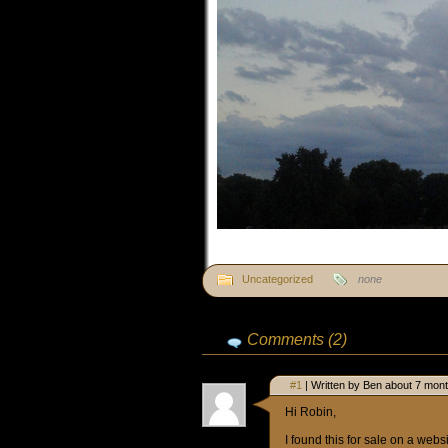
Uncategorized
none
Comments (2)
#1
| Written by Ben about 7 mon
Hi Robin,
I found this for sale on a websi