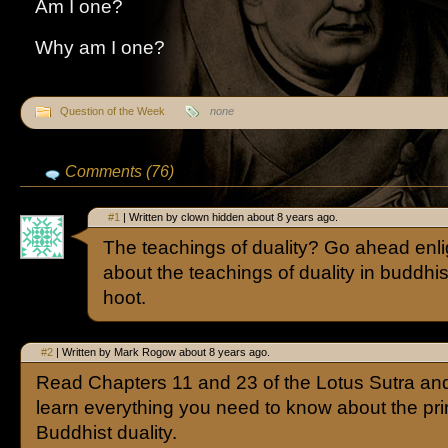
Am I one?
Why am I one?
Question of the Week
none
Comments (76)
#1
| Written by clown hidden about 8 years ago.
The teachings of duality? Go ahead enl
about the teachings of duality in buddhi
hoot.
#2
| Written by Mark Rogow about 8 years ago.
Read Chapters 11 and 23 of the Lotus Sutra and
learn everything you need to know about the prin
Buddhist duality.