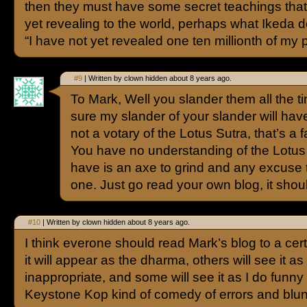
then they must have some secret teachings that
yet revealing to the world, perhaps what Ikeda d
“I have not yet revealed one ten millionth of my 
#9
| Written by clown hidden about 8 years ago.
To Mark, Well you slander them all the tim
sure my slander of your slander will have 
not a votary of the Lotus Sutra, that’s a 
You have no understanding of the Lotus
have is an axe to grind and any excuse 
one. Just go read your own blog, it shou
#10
| Written by clown hidden about 8 years ago.
I think everone should read Mark’s blog to a cer
it will appear as the dharma, others will see it as 
inappropriate, and some will see it as I do funny 
Keystone Kop kind of comedy of errors and blun