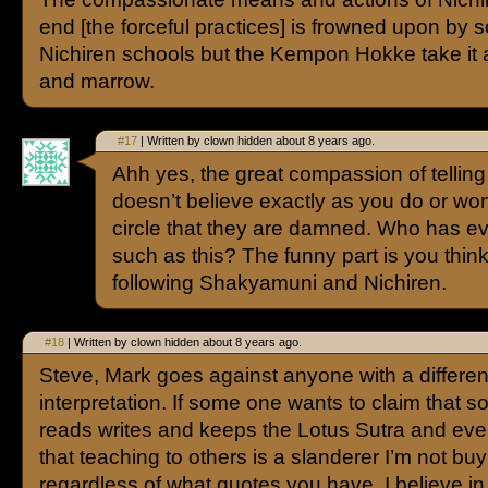
end [the forceful practices] is frowned upon by
Nichiren schools but the Kempon Hokke take it
and marrow.
#17
| Written by clown hidden about 8 years ago.
Ahh yes, the great compassion of telli
doesn’t believe exactly as you do or won’t
circle that they are damned. Who has 
such as this? The funny part is you thin
following Shakyamuni and Nichiren.
#18
| Written by clown hidden about 8 years ago.
Steve, Mark goes against anyone with a differen
interpretation. If some one wants to claim that
reads writes and keeps the Lotus Sutra and ev
that teaching to others is a slanderer I’m not buyi
regardless of what quotes you have. I believe i