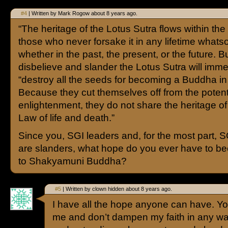
#4
| Written by Mark Rogow about 8 years ago.
“The heritage of the Lotus Sutra flows within the 
those who never forsake it in any lifetime what
whether in the past, the present, or the future. 
disbelieve and slander the Lotus Sutra will imme
“destroy all the seeds for becoming a Buddha in 
Because they cut themselves off from the potenti
enlightenment, they do not share the heritage of
Law of life and death.”
Since you, SGI leaders and, for the most part,
are slanders, what hope do you ever have to b
to Shakyamuni Buddha?
#5
| Written by clown hidden about 8 years ago.
I have all the hope anyone can have. Your
me and don’t dampen my faith in any wa