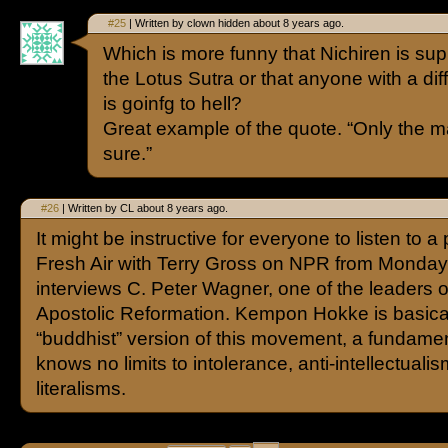
#25
| Written by clown hidden about 8 years ago.
Which is more funny that Nichiren is s
the Lotus Sutra or that anyone with a diff
is goinfg to hell?
Great example of the quote. “Only the 
sure.”
#26
| Written by CL about 8 years ago.
It might be instructive for everyone to listen to a
Fresh Air with Terry Gross on NPR from Monda
interviews C. Peter Wagner, one of the leaders 
Apostolic Reformation. Kempon Hokke is basica
“buddhist” version of this movement, a fundamen
knows no limits to intolerance, anti-intellectuali
literalisms.