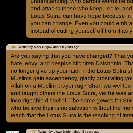
understanding, who parrots words he do
and attacks those who keep, recite, and 
Lotus Sutra, can have hope because in
you can change. Even you could embrac
instead of cutting yourself off from it as
#6
| Written by Mark Rogow about 8 years ago.
Are you saying that you have changed? That yo
hate, envy, and despise Nichiren Daishonin. Th
no longer give up your faith in the Lotus Sutra s
Muslims gain ascendency, gladly prostrating you
Allah on a Muslim prayer rug? Shan-wu-wei too k
and taught others the Lotus Sutra, yet he was a
incorrigeable disbelief. The same gowes for S
who believe their is no salvation without the me
teach that the Lotus Sutra is the teaching of inter
#7
| Written by clown hidden about 8 years ago.