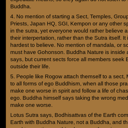
Buddha.
4. No mention of starting a Sect, Temples, Grou
Priests, Japan HQ, SGI, Kempon or any other s
in the sutra, yet everyone would rather believe
their interpertation, rather than the Sutra itself. It 
hardest to believe. No mention of mandala, or sc
must have Gohonson. Buddha Nature is inside 
says, but current sects force all members seek
outside their life.
5. People like Rogow attach themself to a sect
to all forms of ego Buddhism, when all those prac
make one worse in spirit and follow a life of chas
ego. Buddha himself says taking the wrong medi
make one worse.
Lotus Sutra says, Bodhisattvas of the Earth com
Earth with Buddha Nature, not a Buddha, and th