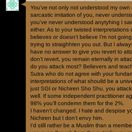
You’ve not only not understood my own
sarcastic imitation of you, never underst
you’ve never understood anytyhing I said
either. As to your twisted interpretations
believes or doesn’t believe I’m not goin
trying to straighhten you out. But I alwa
have no answer to give you revert to at
don’t revert, you remain eternally in at
do you attack most? Believers and teach
Sutra who do not agree with your fundam
interpretations of what shouild be a univ
just SGI or Nichiren Sho Shu, you attac
well. If some independent practitioner a
98% you’ll condemn them for the 2%.
I haven’t changed. I hate and despise y
Nichiren but I don’t envy him.
I’d still rather be a Muslim than a memb