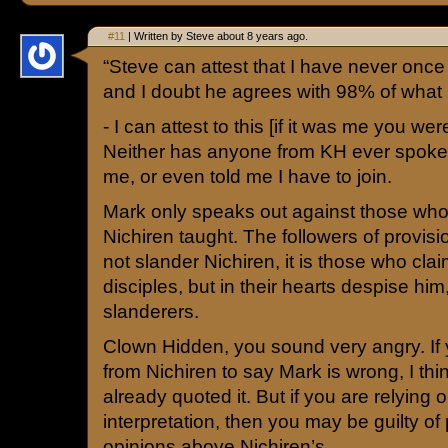
#11
| Written by Steve about 8 years ago.
“Steve can attest that I have never on
and I doubt he agrees with 98% of what I
- I can attest to this [if it was me you were
Neither has anyone from KH ever spoke
me, or even told me I have to join.
Mark only speaks out against those who
Nichiren taught. The followers of provi
not slander Nichiren, it is those who clai
disciples, but in their hearts despise hi
slanderers.
Clown Hidden, you sound very angry. If
from Nichiren to say Mark is wrong, I th
already quoted it. But if you are relying
interpretation, then you may be guilty of
opinions above Nichiren’s.