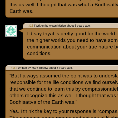
this as well. I thought that was what a Bodhisatt
Earth was.
#15
| Written by clown hidden about 8 years ago.
I’d say thyat is pretty good for the world 
the higher worlds you need to have som
communication about your true nature 
conditions.
#16
| Written by Mark Rogow about 8 years ago.
“But I always assumed the point was to underst
responsible for the life conditions we find oursel
that we continue to learn this by compassionate
others recognize this as well. I thought that was
Bodhisattva of the Earth was.”
Yes. I think the key to your response is “compas
The compassionate means and actions of Nichir