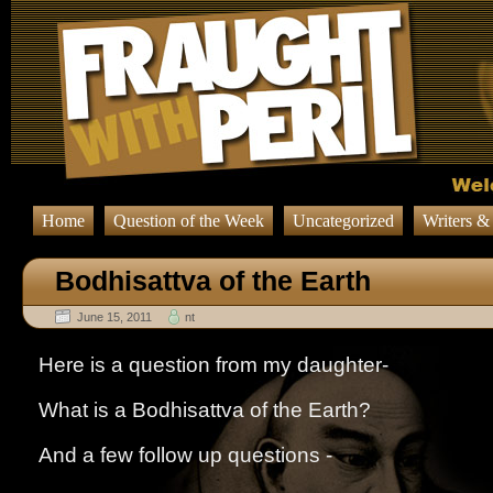
Home
Question of the Week
Uncategorized
Writers &
Bodhisattva of the Earth
June 15, 2011
nt
Here is a question from my daughter-
What is a Bodhisattva of the Earth?
And a few follow up questions -