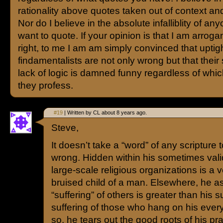
rationality above quotes taken out of context and
Nor do I believe in the absolute infalliblity of an
want to quote. If your opinion is that I am arrogan
right, to me I am am simply convinced that uptig
findamentalists are not only wrong but that their 
lack of logic is damned funny regardless of whic
they profess.
#19
| Written by CL about 8 years ago.
Steve,
It doesn’t take a “word” of any scripture 
wrong. Hidden within his sometimes valid
large-scale religious organizations is a v
bruised child of a man. Elsewhere, he a
“suffering” of others is greater than his s
suffering of those who hang on his ever
so, he tears out the good roots of his prac