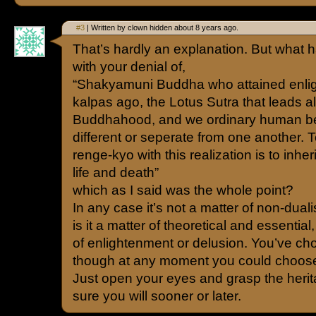
#3
| Written by clown hidden about 8 years ago.
That’s hardly an explanation. But what h
with your denial of,
“Shakyamuni Buddha who attained enli
kalpas ago, the Lotus Sutra that leads al
Buddhahood, and we ordinary human be
different or seperate from one another.
renge-kyo with this realization is to inher
life and death”
which as I said was the whole point?
In any case it’s not a matter of non-dua
is it a matter of theoretical and essential, 
of enlightenment or delusion. You’ve ch
though at any moment you could choose
Just open your eyes and grasp the herita
sure you will sooner or later.