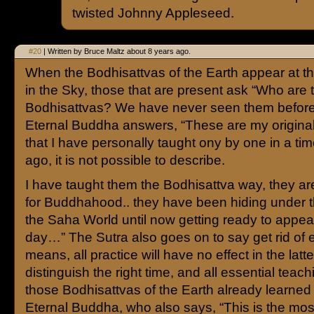
twisted Johnny Appleseed.
#20
| Written by Bruce Maltz about 8 years ago.
When the Bodhisattvas of the Earth appear at 
in the Sky, those that are present ask “Who are
Bodhisattvas? We have never seen them befor
Eternal Buddha answers, “These are my original
that I have personally taught ony by one in a ti
ago, it is not possible to describe.
I have taught them the Bodhisattva way, they a
for Buddhahood.. they have been hiding under th
the Saha World until now getting ready to appear 
day…” The Sutra also goes on to say get rid of 
means, all practice will have no effect in the latte
distinguish the right time, and all essential teach
those Bodhisattvas of the Earth already learned
Eternal Buddha, who also says, “This is the most 