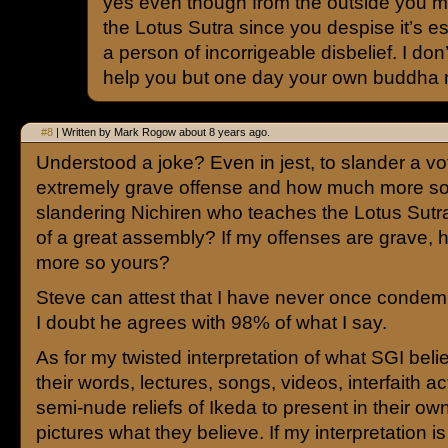
yes even though from the outside you m
the Lotus Sutra since you despise it’s 
a person of incorrigeable disbelief. I do
help you but one day your own buddha na
#8
| Written by Mark Rogow about 8 years ago.
Understood a joke? Even in jest, to slander a vo
extremely grave offense and how much more so
slandering Nichiren who teaches the Lotus Sutra
of a great assembly? If my offenses are grave,
more so yours?
Steve can attest that I have never once conde
I doubt he agrees with 98% of what I say.
As for my twisted interpretation of what SGI beli
their words, lectures, songs, videos, interfaith act
semi-nude reliefs of Ikeda to present in their o
pictures what they believe. If my interpretation is