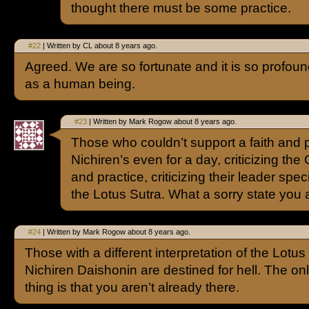
thought there must be some practice.
#22
| Written by CL about 8 years ago.
Agreed. We are so fortunate and it is so profoun
as a human being.
#23
| Written by Mark Rogow about 8 years ago.
Those who couldn’t support a faith and 
Nichiren’s even for a day, criticizing the
and practice, criticizing their leader spec
the Lotus Sutra. What a sorry state you a
#24
| Written by Mark Rogow about 8 years ago.
Those with a different interpretation of the Lotus
Nichiren Daishonin are destined for hell. The onl
thing is that you aren’t already there.