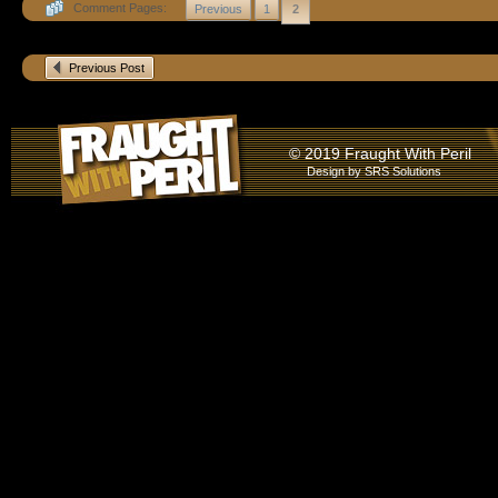
Comment Pages:
Previous
1
2
Previous Post
© 2019 Fraught With Peril
Design by
SRS Solutions