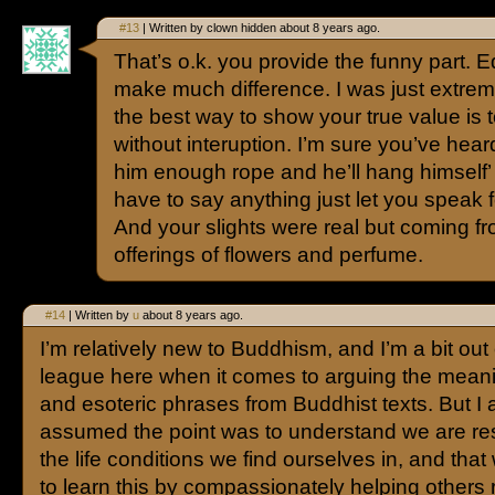
#13
| Written by clown hidden about 8 years ago.
That’s o.k. you provide the funny part. E
make much difference. I was just extreme
the best way to show your true value is t
without interuption. I’m sure you’ve hear
him enough rope and he’ll hang himself’ t
have to say anything just let you speak f
And your slights were real but coming fr
offerings of flowers and perfume.
#14
| Written by
u
about 8 years ago.
I’m relatively new to Buddhism, and I’m a bit out
league here when it comes to arguing the meani
and esoteric phrases from Buddhist texts. But I
assumed the point was to understand we are res
the life conditions we find ourselves in, and tha
to learn this by compassionately helping others