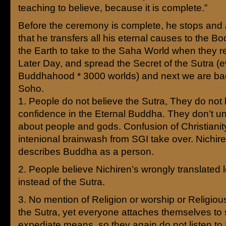
teaching to believe, because it is complete.”
Before the ceremony is complete, he stops an
that he transfers all his eternal causes to the Bo
the Earth to take to the Saha World when they re
Later Day, and spread the Secret of the Sutra (
Buddhahood * 3000 worlds) and next we are back
Soho.
1. People do not believe the Sutra, They do not
confidence in the Eternal Buddha. They don’t u
about people and gods. Confusion of Christianit
intenional brainwash from SGI take over. Nichire
describes Buddha as a person.
2. People believe Nichiren’s wrongly translated l
instead of the Sutra.
3. No mention of Religion or worship or Religious
the Sutra, yet everyone attaches themselves to
expediate means, so they again do not listen to 