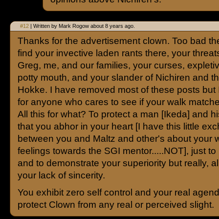
#12
| Written by Mark Rogow about 8 years ago.
Thanks for the advertisement clown. Too bad the
find your invective laden rants there, your threat
Greg, me, and our families, your curses, expleti
potty mouth, and your slander of Nichiren and 
Hokke. I have removed most of these posts but
for anyone who cares to see if your walk matche
All this for what? To protect a man [Ikeda] and h
that you abhor in your heart [I have this little e
between you and Maltz and other's about your 
feelings towards the SGI mentor.....NOT], just to
and to demonstrate your superiority but really, al
your lack of sincerity.
You exhibit zero self control and your real agend
protect Clown from any real or perceived slight.