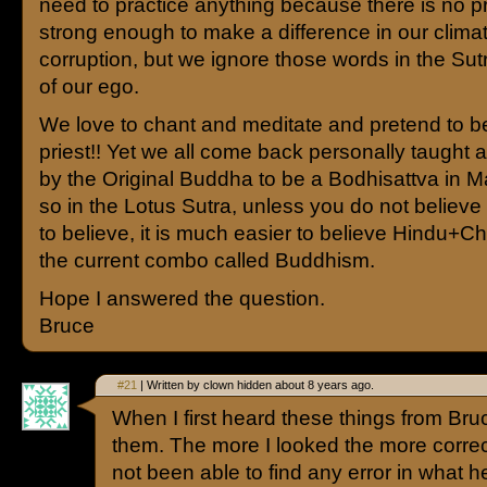
need to practice anything because there is no pra
strong enough to make a difference in our climat
corruption, but we ignore those words in the Su
of our ego.
We love to chant and meditate and pretend to be
priest!! Yet we all come back personally taught 
by the Original Buddha to be a Bodhisattva in M
so in the Lotus Sutra, unless you do not believe it
to believe, it is much easier to believe Hindu+Chri
the current combo called Buddhism.
Hope I answered the question.
Bruce
#21
| Written by clown hidden about 8 years ago.
When I first heard these things from Bruc
them. The more I looked the more corre
not been able to find any error in what h