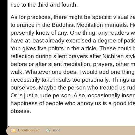
rise to the third and fourth.
As for practices, there might be specific visualiza
tolerance in the Buddhist Meditation manuals. H
presently know of any. One thing, any readers wh
have at least already exercised a degree of pat
Yun gives five points in the article. These could 
reflection during silent prayers after Nichiren sty
before or after silent meditation, prayers, other m
walk. Whatever one does. I would add one thing
necessarily take insults too personally. Things 
ourselves. Maybe the person who treated us rud
Or is just a rude person. Also, occasionally inser
happiness of people who annoy us is a good idea
obsess.
Uncategorized
none