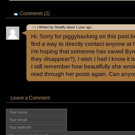
Comments (1)
#1
| Written by Simplify about 1 year ago.
Hi, Sorry for piggybacking on this post b
find a way to directly contact anyone at F
I’m hoping that someone has saved Byrd
they disappear?), I wish I had I know it 
I still remember how beautifully she wro
read through her posts again. Can anyo
Leave a Comment