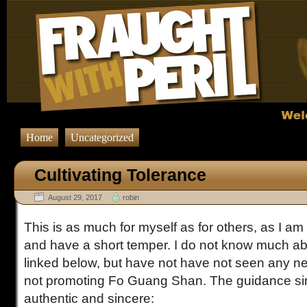
Home
Uncategorized
Cultivating Tolerance
August 29, 2017
robin
This is as much for myself as for others, as I am 
and have a short temper. I do not know much ab
linked below, but have not have not seen any ne
not promoting Fo Guang Shan. The guidance sim
authentic and sincere: