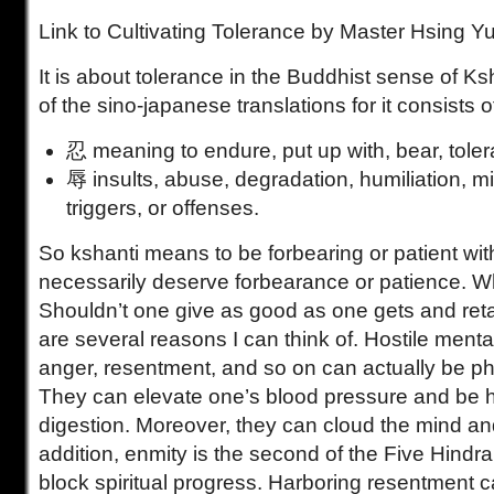
Link to Cultivating Tolerance by Master Hsing Y
It is about tolerance in the Buddhist sense of Ks
of the sino-japanese translations for it consists o
忍 meaning to endure, put up with, bear, tolera
辱 insults, abuse, degradation, humiliation, m
triggers, or offenses.
So kshanti means to be forbearing or patient with
necessarily deserve forbearance or patience. W
Shouldn’t one give as good as one gets and reta
are several reasons I can think of. Hostile menta
anger, resentment, and so on can actually be ph
They can elevate one’s blood pressure and be h
digestion. Moreover, they can cloud the mind an
addition, enmity is the second of the Five Hindra
block spiritual progress. Harboring resentment ca