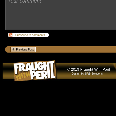
Subscribe to comments
Previous Post
© 2019 Fraught With Peril
Design by
SRS Solutions