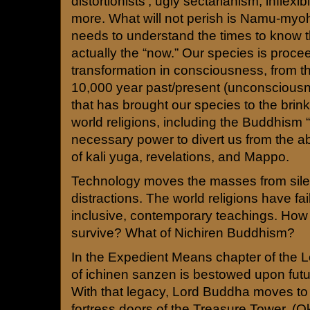
distortionists’, ugly sectarianism, inflexib
more. What will not perish is Namu-my
needs to understand the times to know th
actually the “now.” Our species is proce
transformation in consciousness, from th
10,000 year past/present (unconscious
that has brought our species to the brink
world religions, including the Buddhism “
necessary power to divert us from the a
of kali yuga, revelations, and Mappo.
Technology moves the masses from sile
distractions. The world religions have fail
inclusive, contemporary teachings. How 
survive? What of Nichiren Buddhism?
In the Expedient Means chapter of the Lo
of ichinen sanzen is bestowed upon futu
With that legacy, Lord Buddha moves to 
fortress doors of the Treasure Tower. (Oka