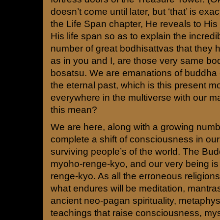
doesn’t come until later, but ‘that’ is exa
the Life Span chapter, He reveals to His
His life span so as to explain the incredi
number of great bodhisattvas that they 
as in you and I, are those very same bod
bosatsu. We are emanations of buddha
the eternal past, which is this present
everywhere in the multiverse with our m
this mean?
We are here, along with a growing numbe
complete a shift of consciousness in ou
surviving people’s of the world. The Bud
myoho-renge-kyo, and our very being 
renge-kyo. As all the erroneous religions
what endures will be meditation, mantr
ancient neo-pagan spirituality, metaphysi
teachings that raise consciousness, myst