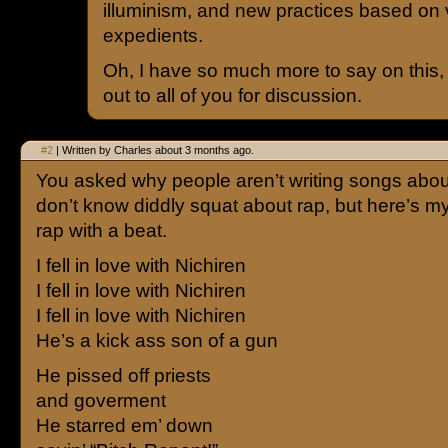
illuminism, and new practices based on 
expedients.
Oh, I have so much more to say on this, bu
out to all of you for discussion.
#2
| Written by Charles about 3 months ago.
You asked why people aren’t writing songs about
don’t know diddly squat about rap, but here’s m
rap with a beat.
I fell in love with Nichiren
I fell in love with Nichiren
I fell in love with Nichiren
He’s a kick ass son of a gun
He pissed off priests
and goverment
He starred em’ down