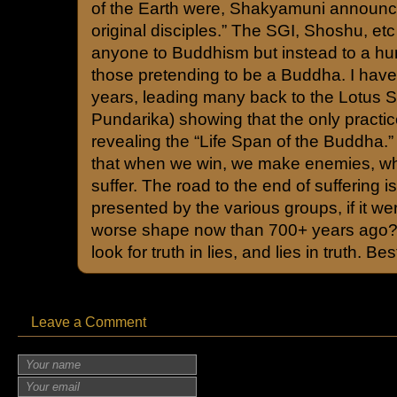
of the Earth were, Shakyamuni announc
original disciples.” The SGI, Shoshu, etc
anyone to Buddhism but instead to a hum
those pretending to be a Buddha. I have
years, leading many back to the Lotus 
Pundarika) showing that the only practice
revealing the “Life Span of the Buddha.
that when we win, we make enemies, w
suffer. The road to the end of suffering 
presented by the various groups, if it we
worse shape now than 700+ years ago?
look for truth in lies, and lies in truth. Be
Leave a Comment