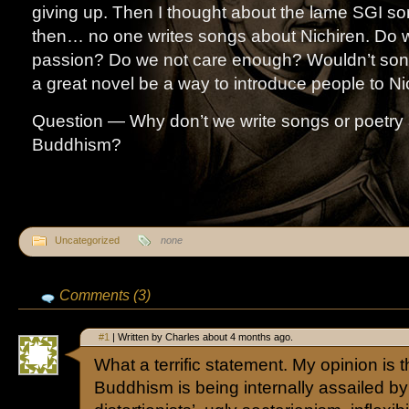
giving up. Then I thought about the lame SGI s
then… no one writes songs about Nichiren. Do 
passion? Do we not care enough? Wouldn’t song
a great novel be a way to introduce people to Ni
Question — Why don’t we write songs or poetry 
Buddhism?
Uncategorized
none
Comments (3)
#1
| Written by Charles about 4 months ago.
What a terrific statement. My opinion is t
Buddhism is being internally assailed by