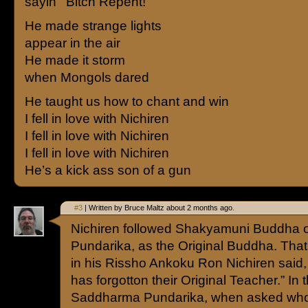
sayin’ “Bitch Repent!”
He made strange lights
appear in the air
He made it storm
when Mongols dared
He taught us how to chant and win
I fell in love with Nichiren
I fell in love with Nichiren
I fell in love with Nichiren
He’s a kick ass son of a gun
#3
| Written by Bruce Maltz about 2 months ago.
Nichiren followed Shakyamuni Buddha 
Pundarika, as the Original Buddha. That
in his Rissho Ankoku Ron Nichiren said
has forgotton their Original Teacher.” In
Saddharma Pundarika, when asked who 