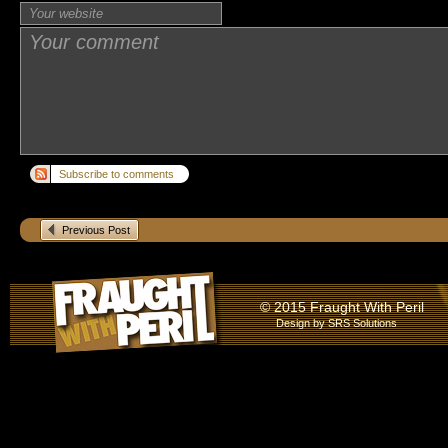
Subscribe to comments
Previous Post
© 2015 Fraught With Peril
Design by
SRS Solutions