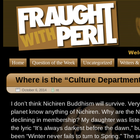
Home
Question of the Week
Uncategorized
Writers &
Where is the “Culture Departmen
October 6, 2014
nt
I don’t think Nichiren Buddhism will survive. Ver
planet know anything of Nichiren. Why are the N
declining in membership? My daughter was liste
the lyric “It’s always darkest before the dawn,” b
been “Winter never fails to turn to Spring.” The