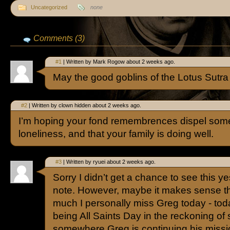
Uncategorized
none
Comments (3)
#1
| Written by Mark Rogow about 2 weeks ago.
May the good goblins of the Lotus Sutra
#2
| Written by clown hidden about 2 weeks ago.
I’m hoping your fond remembrences dispel some
loneliness, and that your family is doing well.
#3
| Written by ryuei about 2 weeks ago.
Sorry I didn’t get a chance to see this y
note. However, maybe it makes sense th
much I personally miss Greg today - to
being All Saints Day in the reckoning of
somewhere Greg is continuing his missi