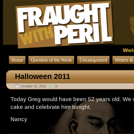
Home
Question of the Week
Uncategorized
Writers &
Halloween 2011
October 31, 2011
nt
Today Greg would have been 52 years old. We wi
cake and celebrate him tonight.
Nancy