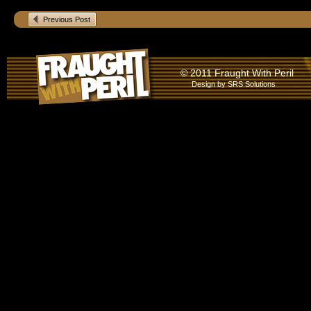
Previous Post
© 2011 Fraught With Peril
Design by
SRS Solutions