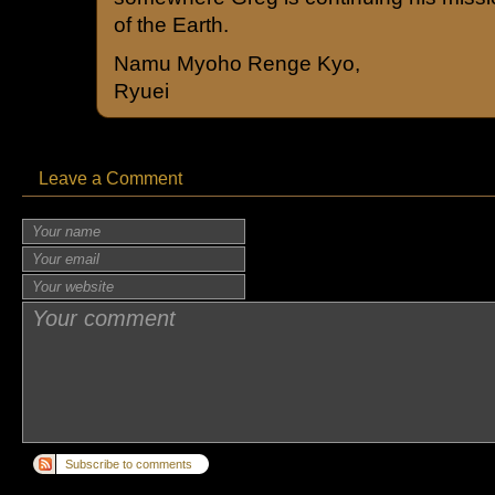
of the Earth.
Namu Myoho Renge Kyo,
Ryuei
Leave a Comment
Subscribe to comments