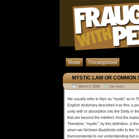
Home
Uncategorized
MYSTIC LAW OR COMMON 
March 3, 2008
Joe Isuzu
We usually refer to Myo as “mystic” as in 
English dictionary describes it as this: a 
unity with or absorption into the Deity or t
that are beyond the intellect. And the expl
Therefore, “mystic”, by this definition, is t
when we Nichiren Buddhists refer to the “mys
transcendental to our understanding but is 