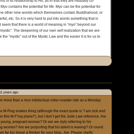
ms of its relationship to Ho, as in that they are mutually co-
yo contains the potential for life. Myo can be the potential for
he other nine worlds which themselves contain Buddhahood, or
l, etc. So it is very hard to put into words something that is
d seem that there is a world of meaning in “myo” beyond our
mystic”. The deepening of our own self realization that we are
he “mystic” out of the Mystic Law and the easier it is for us to
11 years ago.
e more than a nice intellectual roller-coaster ride as a Monday
the M-Fing snakes thing (although the exact quote is “I am sick and
n this M-F’ing plane!”), but I don’t get the Jude Law reference. Are
young, pregnant woman? Or are we slyly referring to his
g women? Are we purporting that his talent is waxing? Or round
 am far too linear a thinker for your blog, Joe. Please clarify.