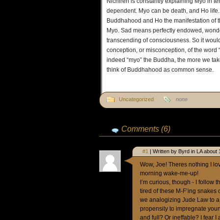
Nichiren is constantly explaining Myo in ter
dependent. Myo can be death, and Ho life. M
Buddhahood and Ho the manifestation of t
Myo. Sad means perfectly endowed, wonderfu
transcending of consciousness. So it woul
conception, or misconception, of the word “
indeed “myo” the Buddha, the more we take t
think of Buddhahood as common sense.
Uncategorized
none
Comments (6)
#1
| Written by Byrd in LA about 
Wow, Joe! Theres nothing I lov
morning wake-me-up!
I’m curious, though - I follow 
tired of these M-F’ing snakes o
we analogizing Jude Law to a 
propensity to impregnate youn
and full? Or ineffable? I fear I