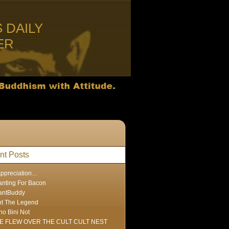
S DAILY
ER
nt Posts
Appreciation…
nting For Bacon
antBuddy
nt The Legend
ho Bini Not
E FLEW OVER THE CULT CULT NEST