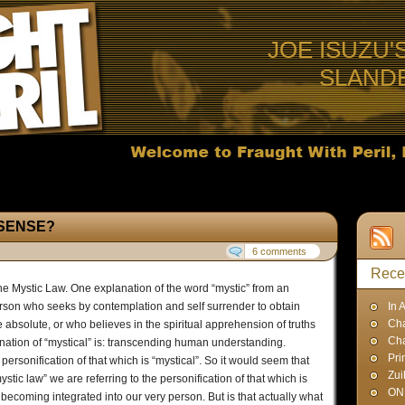
JOE ISUZU'
SLAND
SENSE?
6 comments
Rece
The Mystic Law. One explanation of the word “mystic” from an
person who seeks by contemplation and self surrender to obtain
In 
Cha
he absolute, or who believes in the spiritual apprehension of truths
Ch
anation of “mystical” is: transcending human understanding.
Pri
he personification of that which is “mystical”. So it would seem that
Zui
tic law” we are referring to the personification of that which is
ON
becoming integrated into our very person. But is that actually what