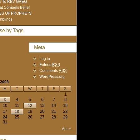
e To REV GREG
t Compels Belief
SS OF PROPHETS
mblings
se by Tags
Meta
Log in
Entries
RSS
Comments
RSS
WordPress.org
 2008
M
T
W
T
F
S
1
4
5
6
7
8
3
10
11
13
14
15
12
17
19
20
21
22
18
24
25
26
27
28
29
31
Apr »
ives