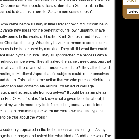
of Copernicus. And people of less stature than Galileo taking the
 burned to death as a heretic. So common sense doesn’t
ho came before us may at times forget how difficult it can be to
advance new ideas for the benefit of our fellow humanity. I have
lly points to the works of Goethe, Kant, Spinosa, and Pascal, to
eo Christian thinking. What they have in common to some extent
ght so as to be better used by mankind. They all did what they could
ent ruled by the Church. They all approached the process with a
 religious imperative. They all asked the same three questions that
rom, why am I here, and what happens after I die? They all reflected
ealing to Medieval Japan that it’s subjects could free themselves
 and death. This is the same action that we who practice Nichiren’s
ohonzon and contemplate our life. It’s an act of courage.
s such, and so separate from ourselves? It could be as simple as
e End Of Faith” states “To know what a given belief is about, I
at my words mean, my beliefs must be generally consistent.
re is a tight relationship between the words we use, the type of
 to be true about the world.”
a suddenly appeared in the hell of incessant suffering … As my
s together in prayer and asked him what kind of Buddha he was. The