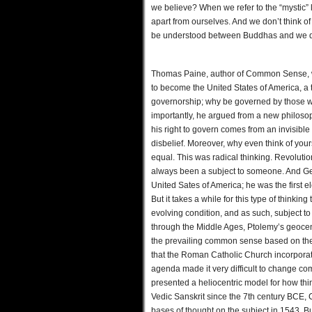
we believe? When we refer to the “mystic” la
apart from ourselves. And we don’t think of 
be understood between Buddhas and we do
Thomas Paine, author of Common Sense, wr
to become the United States of America, a t
governorship; why be governed by those w
importantly, he argued from a new philos
his right to govern comes from an invisibl
disbelief. Moreover, why even think of your
equal. This was radical thinking. Revolutio
always been a subject to someone. And Geor
United Sates of America; he was the first e
But it takes a while for this type of thin
evolving condition, and as such, subject t
through the Middle Ages, Ptolemy’s geocen
the prevailing common sense based on the 
that the Roman Catholic Church incorporated 
agenda made it very difficult to change 
presented a heliocentric model for how thi
Vedic Sanskrit since the 7th century BCE,
bases of thought on the subject in 1543. B