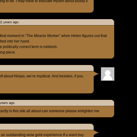
thing to be. I may have to educate myself about pussy’s
11 years ago.
 like that moment in “The Miracle Worker” when Helen figures out that
lled into her hand.
 politically correct term is nebbish.
ing piece.
f about Ninjas, we’re mystical. And besides, if you
years ago.
ctly is this site all about-can someone please enlighten me
 an outstanding wow gold experience.If u want buy