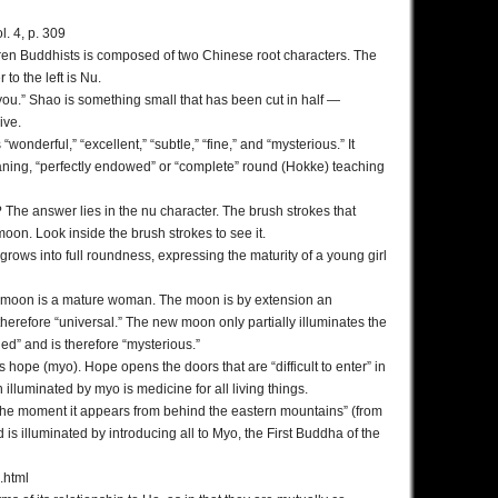
. 4, p. 309
ren Buddhists is composed of two Chinese root characters. The
 to the left is Nu.
 “you.” Shao is something small that has been cut in half —
ive.
nderful,” “excellent,” “subtle,” “fine,” and “mysterious.” It
ning, “perfectly endowed” or “complete” round (Hokke) teaching
? The answer lies in the nu character. The brush strokes that
on. Look inside the brush strokes to see it.
 grows into full roundness, expressing the maturity of a young girl
ll moon is a mature woman. The moon is by extension an
 therefore “universal.” The new moon only partially illuminates the
ed” and is therefore “mysterious.”
hope (myo). Hope opens the doors that are “difficult to enter” in
illuminated by myo is medicine for all living things.
r the moment it appears from behind the eastern mountains” (from
d is illuminated by introducing all to Myo, the First Buddha of the
.html