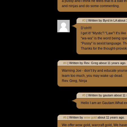
a pussy and I think he feels that is a bad 
and ninjas and do some commenting.
#3
| Written by Byrd in LA about 
D’oh!!!!
I get it! “Mystic”! “Law”! It’s
“wa-wa” is the word being spe
“Pussy” is sexist language. The
Thanks for the thought-provok
#4
| Written by Rev. Greg about 11 years ago.
Warning Joe - don’t try and educate yoursel
learn too much, you may wake up dead.
Rev. Greg, Ninja
#5
| Written by gautam about 11 
Hello I am an Gautam.What exa
#6
| Written by
wow gold
about 11 years ago.
We offer wow gold, warcraft gold, We have