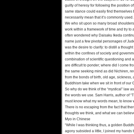
guilty of heresy for following the position 
same stance could easily find themselves
necessarily mean that it’s commonly used.
We who sit upon so many broad shoulders w
work within a framework of time and try to 
often wondered why Daisaku Ikeda continua
name just a few pivotal personages of Jud
was the desire to clarify: to distill a thou
within the confines of society and governm
combination of scientific questioning and a
are difficult to ponder; where did I come f
the same seeking mind as did Nichiren, rev
from the bonds of birth, old age, sickness,
Buddhism take when we sit in front of our G
So why do we think of the “mystical” law a
the words we use. Sam Harris, author of “Th
must know what my words mean; to know wh
There is no escaping from the fact that the
thoughts we think, and what we can believe
Myo in Chinese
“While I was thinking thus, a golden Buddh
agony subsided a little, I joined my hand