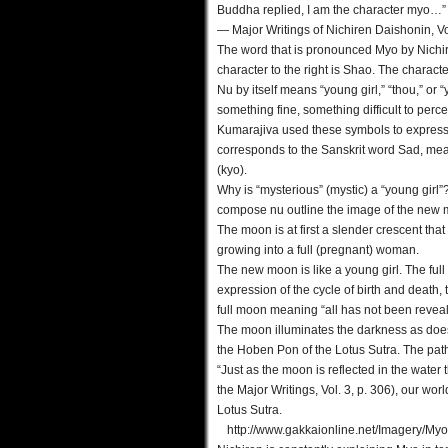
Buddha replied, I am the character myo…”
— Major Writings of Nichiren Daishonin, Vol
The word that is pronounced Myo by Nichi
character to the right is Shao. The character
Nu by itself means “young girl,” “thou,” or
something fine, something difficult to perce
Kumarajiva used these symbols to express “wo
corresponds to the Sanskrit word Sad, mea
(kyo).
Why is “mysterious” (mystic) a “young girl”
compose nu outline the image of the new mo
The moon is at first a slender crescent that
growing into a full (pregnant) woman.
The new moon is like a young girl. The fu
expression of the cycle of birth and death,
full moon meaning “all has not been reveal
The moon illuminates the darkness as does 
the Hoben Pon of the Lotus Sutra. The path 
“Just as the moon is reflected in the wate
the Major Writings, Vol. 3, p. 306), our worl
Lotus Sutra.
http://www.gakkaionline.net/Imagery/Myo