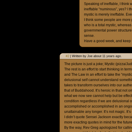
Speaking of ineffable, I think 
ineffable “numinous”, yes? I t
mystic is merely ineffable. Ev
I think some people are more p
who is a total mystic, whereas 
governmental power structures
sense.
Have a good week, and keep u
#2
| Written by Joe about 11 years ago.
The picture is just a joke; Mystic (pizza/Ju
The rest is an effort to start thinking in t
and The Law in an effort to take the “mysti
delusional self cannot understand something,
takes to transform ourselves into our authen
that of Buddahood. It’s heroic in that not on
what we now see cannot help but be effecte
condition regardless if we are delusional 
accomplished or accomplished in an ongoin
unattainable any longer. It’s not magic. It’
I didn’t quote Sensei Jackson exactly beca
more exacting quotes in mind for the future
By the way, Rev Greg apologized for calling 