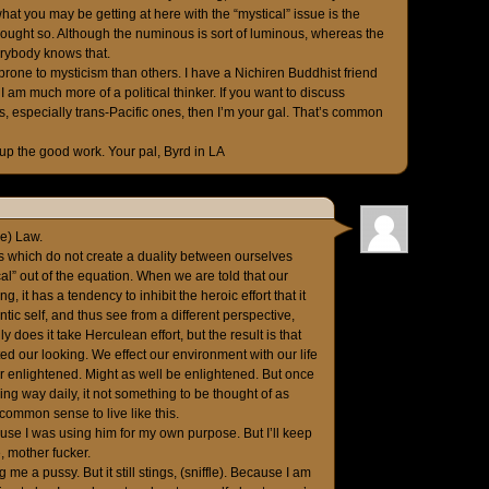
what you may be getting at here with the “mystical” issue is the
hought so. Although the numinous is sort of luminous, whereas the
erybody knows that.
rone to mysticism than others. I have a Nichiren Buddhist friend
I am much more of a political thinker. If you want to discuss
, especially trans-Pacific ones, then I’m your gal. That’s common
p the good work. Your pal, Byrd in LA
de) Law.
erms which do not create a duality between ourselves
cal” out of the equation. When we are told that our
 it has a tendency to inhibit the heroic effort that it
tic self, and thus see from a different perspective,
ly does it take Herculean effort, but the result is that
d our looking. We effect our environment with our life
or enlightened. Might as well be enlightened. But once
g way daily, it not something to be thought of as
s common sense to live like this.
use I was using him for my own purpose. But I’ll keep
, mother fucker.
me a pussy. But it still stings, (sniffle). Because I am