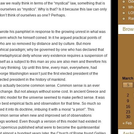
Od
w we really think in terms of the “mystical” law, something that is
Wha
ourselves as “mystics”. Why is that? Is it because this law can only
LO
n’t think of ourselves as one? Perhaps.
Ra
Brow
ote his pamphlet in response to the growing unrest in what was
erm which he himself coined. In it he argued practical points of
ho are so removed by distance and by culture. But more
ophical paradigm; why be governed by one who has declared that
e metaphysical deity whose very existence requires a suspension of
self as a subject to this man as you are also men and therefore his
nary thinking. Up until this time, every man, everywhere, had
ge Washington wasn’t just the first elected president of the
March
lected president in the history of mankind.
S
king to actually become common sense. Common sense is an ever
o change. But not always without some cost. In ancient Greece and
2
tric model for the universe seemed to make perfect sense. It was
9
best empirical facts and observation for that time. So much so
16
it into its doctrine, imbuing it with a moral “a priori”. This
23
common sense when new and improved set of observations
30
ngs worked. Even though a version of this model had existed in
« Feb
 Copernicus published what were to become the quintessential
ut almost a hundred years later, the Church of Rome found Galileo
Arch