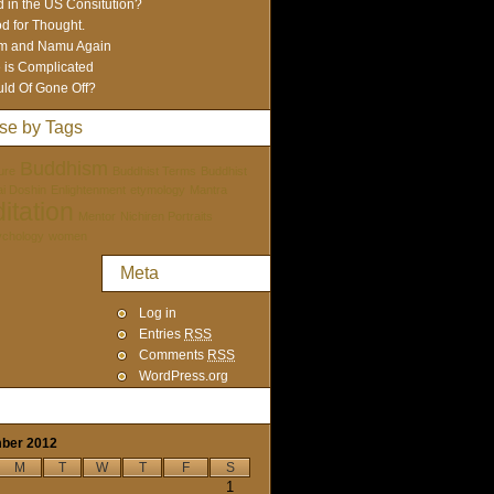
 in the US Consitution?
d for Thought.
m and Namu Again
e is Complicated
ld Of Gone Off?
se by Tags
Buddhism
ure
Buddhist Terms
Buddhist
tai Doshin
Enlightenment
etymology
Mantra
itation
Mentor
Nichiren Portraits
ychology
women
Meta
Log in
Entries
RSS
Comments
RSS
WordPress.org
ber 2012
M
T
W
T
F
S
1