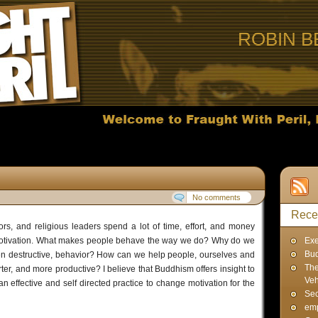
ROBIN B
No comments
Rece
ors, and religious leaders spend a lot of time, effort, and money
motivation. What makes people behave the way we do? Why do we
Exe
Bud
en destructive, behavior? How can we help people, ourselves and
The
ter, and more productive? I believe that Buddhism offers insight to
Veh
n effective and self directed practice to change motivation for the
Sec
emp