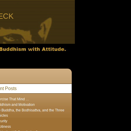
ECK
nt Posts
rcise That Mind …
dhism and Motivation
 Buddha, the Bodhisattva, and the Three
icles
urity
tiness