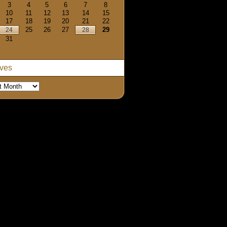
3
4
5
6
7
8
10
11
12
13
14
15
17
18
19
20
21
22
25
26
27
29
24
28
31
ives