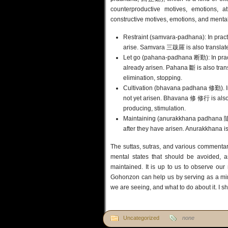
counterproductive motives, emotions, at
constructive motives, emotions, and mental
Restraint (samvara-padhana): In practi
arise. Samvara 三跋羅 is also translated
Let go (pahana-padhana 断勤): In practi
already arisen. Pahana 斷 is also tran
elimination, stopping.
Cultivation (bhavana padhana 修勤). In p
not yet arisen. Bhavana 修 修行 is also 
producing, stimulation.
Maintaining (anurakkhana padhana 隨護斷
after they have arisen. Anurakkhana is
The suttas, sutras, and various commentar
mental states that should be avoided, a
maintained. It is up to us to observe our
Gohonzon can help us by serving as a mirr
we are seeing, and what to do about it. I sh
Uncategorized
none