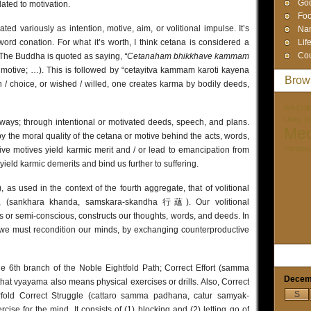
God
lated to motivation.
Foo
ed variously as intention, motive, aim, or volitional impulse. It’s
Na
word conation. For what it’s worth, I think cetana is considered a
Lif
Cou
 The Buddha is quoted as saying,
“Cetanaham bhikkhave kammam
 motive; …). This is followed by “cetayitva kammam karoti kayena
Brow
 choice, or wished / willed, one creates karma by bodily deeds,
Art-Cult
Unity. I
ways; through intentional or motivated deeds, speech, and plans.
Med
y the moral quality of the cetana or motive behind the acts, words,
Paraps
tive motives yield karmic merit and / or lead to emancipation from
yield karmic demerits and bind us further to suffering.
as used in the context of the fourth aggregate, that of volitional
ions, (sankhara khanda, samskara-skandha 行蘊). Our volitional
s or semi-conscious, constructs our thoughts, words, and deeds. In
, we must recondition our minds, by exchanging counterproductive
he 6th branch of the Noble Eightfold Path; Correct Effort (samma
Decem
 vyayama also means physical exercises or drills. Also, Correct
S
rfold Correct Struggle (cattaro samma padhana, catur samyak-
ise for the mind. It consists of (1) blocking and (2) letting go of