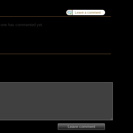
Leave a comment
 one has commented yet.
Leave comment