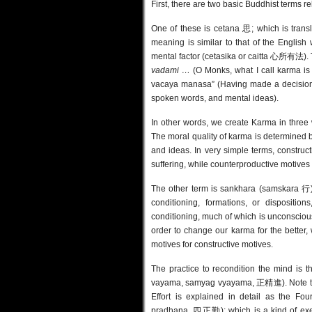
First, there are two basic Buddhist terms re
One of these is cetana 思; which is translat
meaning is similar to that of the English 
mental factor (cetasika or caitta 心所有法).
vadami …
(O Monks, what I call karma is
vacaya manasa” (Having made a decision /
spoken words, and mental ideas).
In other words, we create Karma in three 
The moral quality of karma is determined b
and ideas. In very simple terms, construc
suffering, while counterproductive motives 
The other term is sankhara (samskara 行), 
conditioning, formations, or disposit
conditioning, much of which is unconsciou
order to change our karma for the better
motives for constructive motives.
The practice to recondition the mind is t
vayama, samyag vyayama, 正精進). Note that
Effort is explained in detail as
the Fou
pradhana
, 四正勤); which is a kind of exerc