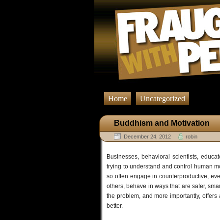
Home
Uncategorized
Buddhism and Motivation
December 24, 2012
robin
Businesses, behavioral scientists, educat
trying to understand and control human 
so often engage in counterproductive, ev
others, behave in ways that are safer, smar
the problem, and more importantly, offers a
better.