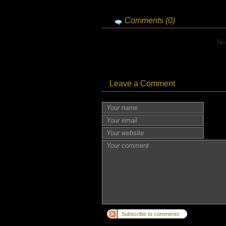
Comments (0)
No
Leave a Comment
Subscribe to comments