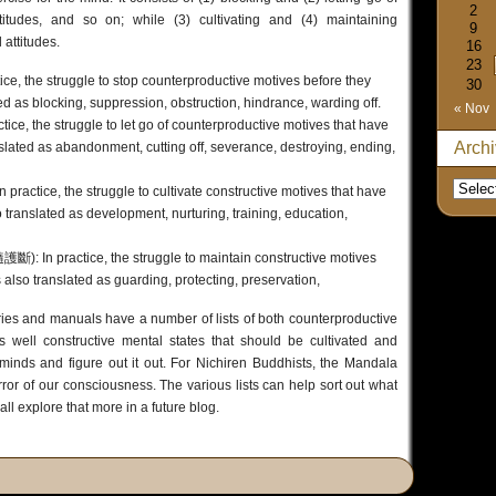
2
titudes, and so on; while (3) cultivating and (4) maintaining
9
 attitudes.
16
23
ce, the struggle to stop counterproductive motives before they
30
 as blocking, suppression, obstruction, hindrance, warding off.
« Nov
ce, the struggle to let go of counterproductive motives that have
Arch
slated as abandonment, cutting off, severance, destroying, ending,
ractice, the struggle to cultivate constructive motives that have
translated as development, nurturing, training, education,
): In practice, the struggle to maintain constructive motives
 also translated as guarding, protecting, preservation,
ies and manuals have a number of lists of both counterproductive
s well constructive mental states that should be cultivated and
 minds and figure out it out. For Nichiren Buddhists, the Mandala
or of our consciousness. The various lists can help sort out what
all explore that more in a future blog.