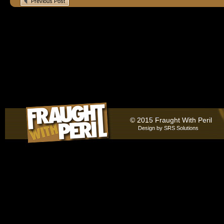
Previous Post
© 2015 Fraught With Peril
Design by
SRS Solutions