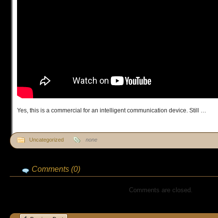
Yes, this is a commercial for an intelligent communication device. Still …
Uncategorized
none
Comments (0)
Comments are closed.