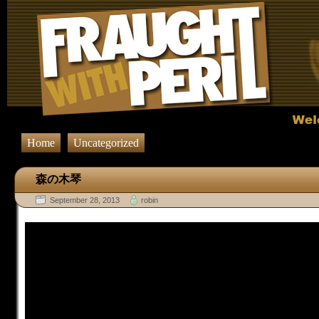
Home
Uncategorized
森の木琴
September 28, 2013
robin