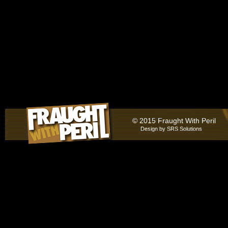
© 2015 Fraught With Peril
Design by
SRS Solutions