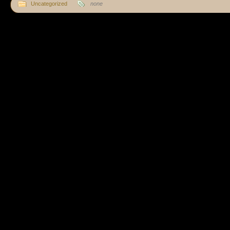
Uncategorized
none