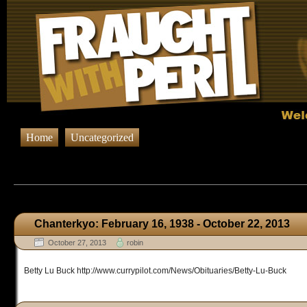
Home
Uncategorized
Browsing Posts published in Octobe
Chanterkyo: February 16, 1938 - October 22, 2013
October 27, 2013
robin
Betty Lu Buck http://www.currypilot.com/News/Obituaries/Betty-Lu-Buck