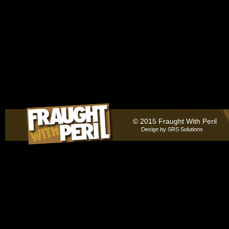
© 2015 Fraught With Peril
Design by
SRS Solutions