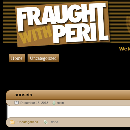
Home
Uncategorized
Browsing Posts published in Decemb
sunsets
December 15, 2013
robin
Uncategorized
none