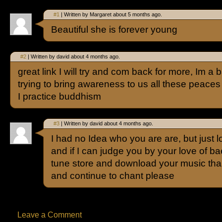
#1
| Written by Margaret about 5 months ago.
Beautiful she is forever young
#2
| Written by david about 4 months ago.
great link I will try and com back for more, Im 
trying to bring awareness to us all these peace
I practice buddhism
#3
| Written by david about 4 months ago.
I had no Idea who you are are, but just 
and if I can judge you by your love of bae
tune store and download your music th
and continue to chant please
Leave a Comment