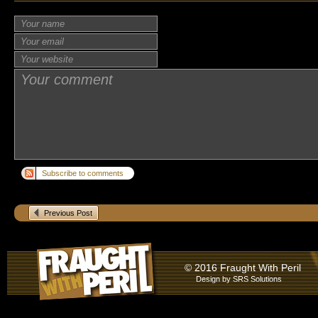
Subscribe to comments
Previous Post
© 2016 Fraught With Peril
Design by
SRS Solutions