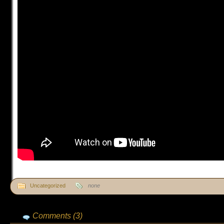
Uncategorized
none
Comments (3)