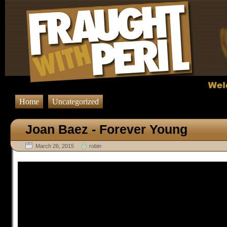
Home
Uncategorized
Joan Baez - Forever Young
March 26, 2015
robin