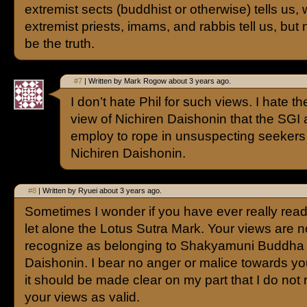
extremist sects (buddhist or otherwise) tells us,
extremist priests, imams, and rabbis tell us, but ne
be the truth.
#7
| Written by Mark Rogow about 3 years ago.
I don’t hate Phil for such views. I hate the 
view of Nichiren Daishonin that the SGI
employ to rope in unsuspecting seekers
Nichiren Daishonin.
#8
| Written by Ryuei about 3 years ago.
Sometimes I wonder if you have ever really rea
let alone the Lotus Sutra Mark. Your views are n
recognize as belonging to Shakyamuni Buddha 
Daishonin. I bear no anger or malice towards you
it should be made clear on my part that I do not
your views as valid.