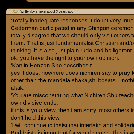
#16
| Written by shinkei about 3 years ago.
‘Totally inadequate responses. I doubt very muc
Cederman participated in any Shingon ceremoni
totally disagree that we should only visit others t
them. That is just fundamentalist Christian and
thinking. It is also just plain rude and belligerent. 
ok, you have the right to your own opinion.
‘Kanjin Honzon Sho describes t…’
yes it does. nowhere does nichiren say to pray t
other than the mandala,shaka,shi bosatsu. not
afaik.
‘You are misconstruing what Nichiren Shu teach
own divisive ends. ‘
if this is your view, then i am sorry. most others 
don’t hold this view.
‘I will continue to insist that interfaith and solidar
Buddhists is important for world peace. This is 