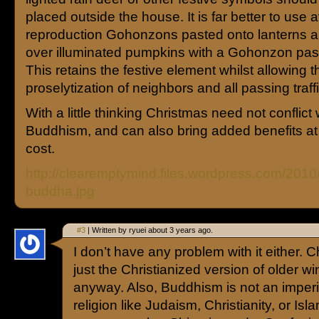
placed outside the house. It is far better to use 
reproduction Gohonzons pasted onto lanterns a
over illuminated pumpkins with a Gohonzon pas
This retains the festive element whilst allowing t
proselytization of neighbors and all passing traffi
With a little thinking Christmas need not conflict 
Buddhism, and can also bring added benefits at
cost.
http://clearemptymind.files.wordpress.com/2010
buddha.jpg
#3
| Written by ryuei about 3 years ago.
I don’t have any problem with it either. C
just the Christianized version of older wi
anyway. Also, Buddhism is not an imperial
religion like Judaism, Christianity, or Isl