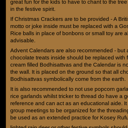
great fun for the kids to have to chant to the tre
in the festive spirit.
If Christmas Crackers are to be provided - A Briti
motto or joke inside must be replaced with a G
Rice balls in place of bonbons or small toy are a
advisable.
Advent Calendars are also recommended - but 
chocolate treats inside should be replaced with 
cream filled Bodhisattvas and the Calendar is n
the wall. It is placed on the ground so that all c
Bodhisattvas symbolically come from the earth.
It is also recommended to not use popcorn garl
rice garlands whilst tricker to thread do have a 
reference and can act as an educational aide. It
group meetings to be organized for the threading
be used as an extended practice for Kosey Rufu
lighted rain deer or other festive symbols should