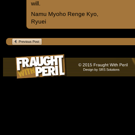
will.
Namu Myoho Renge Kyo,
Ryuei
Previous Post
© 2015 Fraught With Peril
Design by
SRS Solutions