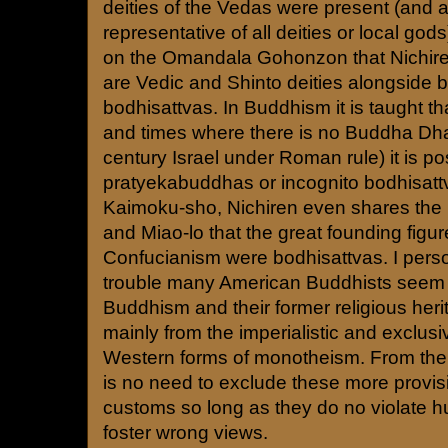
deities of the Vedas were present (and 
representative of all deities or local god
on the Omandala Gohonzon that Nichire
are Vedic and Shinto deities alongside
bodhisattvas. In Buddhism it is taught th
and times where there is no Buddha Dha
century Israel under Roman rule) it is po
pratyekabuddhas or incognito bodhisatt
Kaimoku-sho, Nichiren even shares the be
and Miao-lo that the great founding figu
Confucianism were bodhisattvas. I person
trouble many American Buddhists seem 
Buddhism and their former religious her
mainly from the imperialistic and exclusiv
Western forms of monotheism. From the 
is no need to exclude these more provis
customs so long as they do no violate h
foster wrong views.