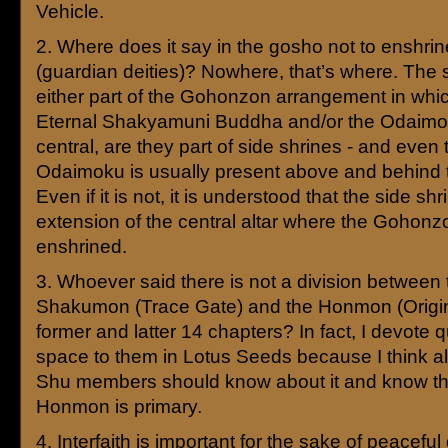
Vehicle.
2. Where does it say in the gosho not to enshri
(guardian deities)? Nowhere, that’s where. The 
either part of the Gohonzon arrangement in whi
Eternal Shakyamuni Buddha and/or the Odaimo
central, are they part of side shrines - and even
Odaimoku is usually present above and behind t
Even if it is not, it is understood that the side shr
extension of the central altar where the Gohonz
enshrined.
3. Whoever said there is not a division between 
Shakumon (Trace Gate) and the Honmon (Origin
former and latter 14 chapters? In fact, I devote qu
space to them in Lotus Seeds because I think al
Shu members should know about it and know th
Honmon is primary.
4. Interfaith is important for the sake of peaceful