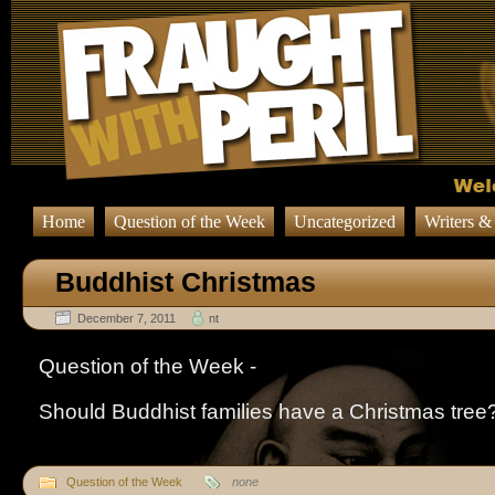
Home
Question of the Week
Uncategorized
Writers &
Buddhist Christmas
December 7, 2011
nt
Question of the Week -
Should Buddhist families have a Christmas tree
Question of the Week
none