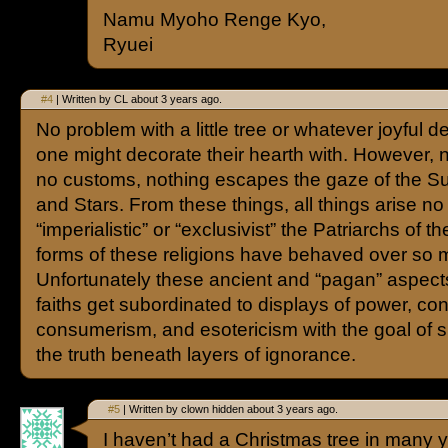
Namu Myoho Renge Kyo,
Ryuei
#4
| Written by CL about 3 years ago.
No problem with a little tree or whatever joyful d
one might decorate their hearth with. However, n
no customs, nothing escapes the gaze of the S
and Stars. From these things, all things arise n
“imperialistic” or “exclusivist” the Patriarchs of 
forms of these religions have behaved over so 
Unfortunately these ancient and “pagan” aspect
faiths get subordinated to displays of power, cont
consumerism, and esotericism with the goal of
the truth beneath layers of ignorance.
#5
| Written by clown hidden about 3 years ago.
I haven’t had a Christmas tree in many y