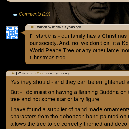
Comments (19)
#1
| Written by nt about 3 years ago.
I’ll start this - our family has a Christmas 
our society. And, no, we don’t call it a 
World Peace Tree or any other lame moni
Christmas tree.
#2
| Written by
ten2one
about 3 years ago.
Yes they should - and they can be enlightened ab
But - I do insist on having a flashing Buddha on 
tree and not some star or fairy figure.
I have found a supplier of hand made ornaments 
characters from the gohonzon hand painted on 
allows the tree to be correctly themed and decora