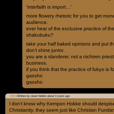
‘Interfaith is import…’
more flowery rhetoric for you to get mon
audience.
ever hear of the exclusive practice of th
shakubuku?
take your half baked opinions and put 
don’t shine junior.
you are a slanderer, not a nichiren priest
business.
if you think that the practice of fukyo is f
gassho
gassho
#14
| Written by clown hidden about 3 years ago.
I don’t know why Kempon Hokke should despis
Christianity, they seem just like Christian Funda