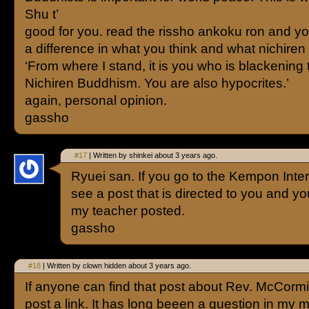
Shu t’
good for you. read the rissho ankoku ron and y
a difference in what you think and what nichiren
‘From where I stand, it is you who is blackening
Nichiren Buddhism. You are also hypocrites.’
again, personal opinion.
gassho
#17
| Written by shinkei about 3 years ago.
Ryuei san. If you go to the Kempon Intern
see a post that is directed to you and you
my teacher posted.
gassho
#18
| Written by clown hidden about 3 years ago.
If anyone can find that post about Rev. McCorm
post a link. It has long beeen a question in my mi