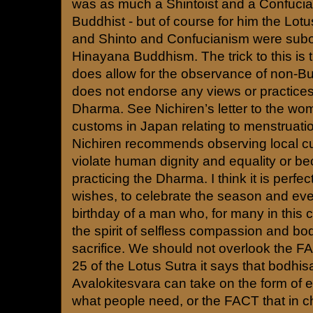
was as much a Shintoist and a Confuci
Buddhist - but of course for him the Lot
and Shinto and Confucianism were subo
Hinayana Buddhism. The trick to this is
does allow for the observance of non-Bu
does not endorse any views or practices
Dharma. See Nichiren’s letter to the w
customs in Japan relating to menstruation.
Nichiren recommends observing local c
violate human dignity and equality or b
practicing the Dharma. I think it is perfect
wishes, to celebrate the season and eve
birthday of a man who, for many in this c
the spirit of selfless compassion and bod
sacrifice. We should not overlook the FA
25 of the Lotus Sutra it says that bodhisa
Avalokitesvara can take on the form of eve
what people need, or the FACT that in 