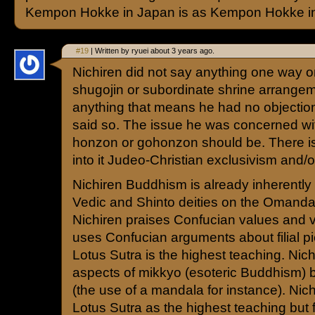
Kempon Hokke in Japan is as Kempon Hokke in
#19
| Written by ryuei about 3 years ago.
Nichiren did not say anything one way o
shugojin or subordinate shrine arrangem
anything that means he had no objectio
said so. The issue he was concerned wi
honzon or gohonzon should be. There is
into it Judeo-Christian exclusivism and/
Nichiren Buddhism is already inherently 
Vedic and Shinto deities on the Omand
Nichiren praises Confucian values and 
uses Confucian arguments about filial pie
Lotus Sutra is the highest teaching. Nich
aspects of mikkyo (esoteric Buddhism) 
(the use of a mandala for instance). Nic
Lotus Sutra as the highest teaching but fe