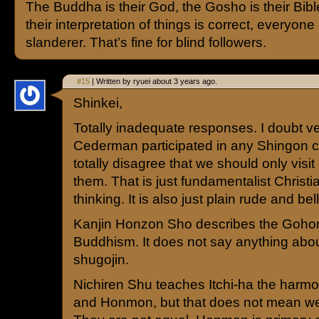
The Buddha is their God, the Gosho is their Bibl
their interpretation of things is correct, everyone 
slanderer. That’s fine for blind followers.
#15
| Written by ryuei about 3 years ago.
Shinkei,
Totally inadequate responses. I doubt v
Cederman participated in any Shingon c
totally disagree that we should only visit 
them. That is just fundamentalist Christ
thinking. It is also just plain rude and bel
Kanjin Honzon Sho describes the Gohon
Buddhism. It does not say anything abou
shugojin.
Nichiren Shu teaches Itchi-ha the har
and Honmon, but that does not mean we