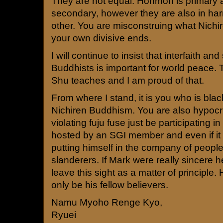
They are not equal. Honmon is primar
secondary, however they are also in ha
other. You are misconstruing what Nichi
your own divisive ends.
I will continue to insist that interfaith and
Buddhists is important for world peace. 
Shu teaches and I am proud of that.
From where I stand, it is you who is bla
Nichiren Buddhism. You are also hypocr
violating fuju fuse just be participating in 
hosted by an SGI member and even if it 
putting himself in the company of peopl
slanderers. If Mark were really sincere
leave this sight as a matter of principle
only be his fellow believers.
Namu Myoho Renge Kyo,
Ryuei