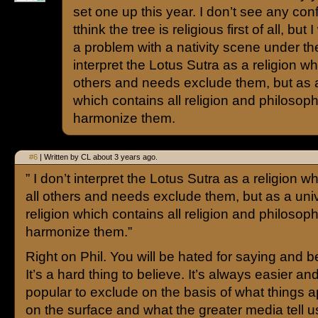
set one up this year. I don’t see any conf
tthink the tree is religious first of all, bu
a problem with a nativity scene under the 
interpret the Lotus Sutra as a religion wh
others and needs exclude them, but as a 
which contains all religion and philosop
harmonize them.
#6
| Written by CL about 3 years ago.
” I don’t interpret the Lotus Sutra as a religion w
all others and needs exclude them, but as a univ
religion which contains all religion and philoso
harmonize them.”
Right on Phil. You will be hated for saying and be
It’s a hard thing to believe. It’s always easier a
popular to exclude on the basis of what things 
on the surface and what the greater media tell u