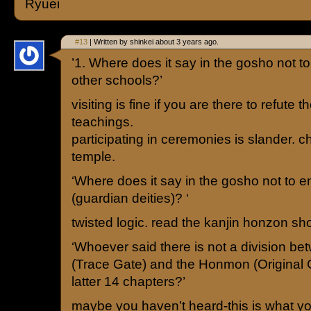
Ryuei
#13
| Written by shinkei about 3 years ago.
’1. Where does it say in the gosho not to 
other schools?’
visiting is fine if you are there to refute t
teachings.
participating in ceremonies is slander. c
temple.
‘Where does it say in the gosho not to e
(guardian deities)? ‘
twisted logic. read the kanjin honzon sh
‘Whoever said there is not a division 
(Trace Gate) and the Honmon (Original 
latter 14 chapters?’
maybe you haven’t heard-this is what y