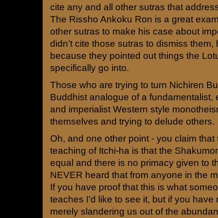
cite any and all other sutras that addres
The Rissho Ankoku Ron is a great exam
other sutras to make his case about imp
didn’t cite those sutras to dismiss them,
because they pointed out things the Lotu
specifically go into.
Those who are trying to turn Nichiren B
Buddhist analogue of a fundamentalist, ex
and imperialist Western style monothei
themselves and trying to delude others.
Oh, and one other point - you claim that
teaching of Itchi-ha is that the Shaku
equal and there is no primacy given to 
NEVER heard that from anyone in the m
If you have proof that this is what some
teaches I’d like to see it, but if you hav
merely slandering us out of the abundanc