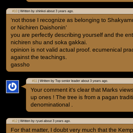
#10
| Written by shinkei about 3 years ago.
‘not those I recognize as belonging to Shakya
or Nichiren Daishonin’
you are perfectly describing yourself and the ent
nichiren shu and soka gakkai.
opinion is not valid actual proof. ecumenical pra
against the teachings.
gassho
#11
| Written by Top senior leader about 3 years ago.
Your comment it’s clear that Marks view
up ones ! The tree is from a pagan tradi
denominational .
#12
| Written by ryuei about 3 years ago.
For that matter, I doubt very much that the Ke