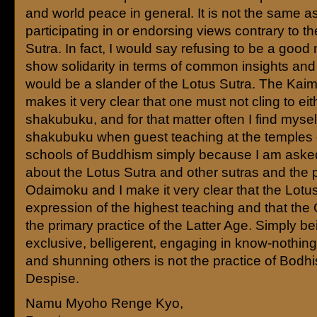
and world peace in general. It is not the same a
participating in or endorsing views contrary to t
Sutra. In fact, I would say refusing to be a good
show solidarity in terms of common insights and
would be a slander of the Lotus Sutra. The Kai
makes it very clear that one must not cling to eit
shakubuku, and for that matter often I find mysel
shakubuku when guest teaching at the temples 
schools of Buddhism simply because I am aske
about the Lotus Sutra and other sutras and the p
Odaimoku and I make it very clear that the Lotus
expression of the highest teaching and that the
the primary practice of the Latter Age. Simply be
exclusive, belligerent, engaging in know-nothin
and shunning others is not the practice of Bodh
Despise.
Namu Myoho Renge Kyo,