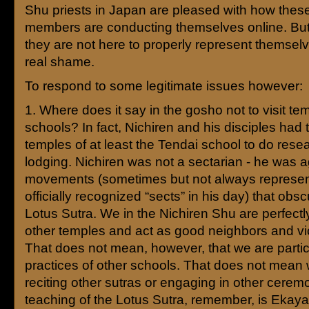
Shu priests in Japan are pleased with how the
members are conducting themselves online. But
they are not here to properly represent themselve
real shame.
To respond to some legitimate issues however:
1. Where does it say in the gosho not to visit te
schools? In fact, Nichiren and his disciples had t
temples of at least the Tendai school to do resea
lodging. Nichiren was not a sectarian - he was a
movements (sometimes but not always represe
officially recognized “sects” in his day) that obs
Lotus Sutra. We in the Nichiren Shu are perfectly 
other temples and act as good neighbors and vi
That does not mean, however, that we are partic
practices of other schools. That does not mean
reciting other sutras or engaging in other cerem
teaching of the Lotus Sutra, remember, is Ekay