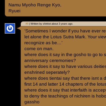
Namu Myoho Renge Kyo,
Ryuei
#9
| Written by shinkei about 3 years ago.
‘Sometimes I wonder if you have ever re
let alone the Lotus Sutra Mark. Your view
recognize as be…’
come on man.
where does it say in the gosho to go to
anniversary ceremonies?
where does it say to have various deiti
enshrined seperately?
where does tientai say that there isnt a 
first 14 and latter 14 chapters of the lotu
where does it say that interfaith is acce
to deny the teachings of nichiren is hobo
gassho