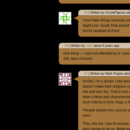
#5
| Written by OrchidTigress ab
I don’t take things seriously u
Night Live. South Park picked o
bet he laughed at it too!
#6
| Written by
robin
about 5 years ago.
One thing — I was not offended by it. I just 
SNL type of humor.
#7
| Written by Mark Rogow abou
Hi Dee. I’m a doctor. I see pe
doesn’t make their religions c
live and who die. That in and 
other criteria and characterist
such criteria is Guru Yoga, a 
“People admire him, and he or
lives.”
They, like me, care for people
earn money to do so. Ikeda ea