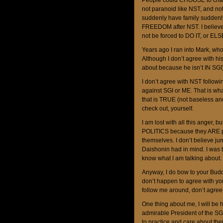
People could CHOOSE to chant
not paranoid like NST, and not 
suddenly have family suddenly
FREEDOM after NST. I believe 
not be forced to DO IT, or ELS
Years ago I ran into Mark, wh
Although I don’t agree with h
about because he isn’t IN SGI)
I don’t agree with NST follow
against SGI or ME. That is wha
that is TRUE (not baseless a
check out, yourself.
I am lost with all this anger, b
POLITICS because they ARE pol
themselves. I don’t believe j
Daishonin had in mind. I was t
know what I am talking about. S
Anyway, I do bow to your Budd
don’t happen to agree with yo
follow me around, don’t agree
One thing about me, I will be 
admirable President of the SG
to practice and care about thei