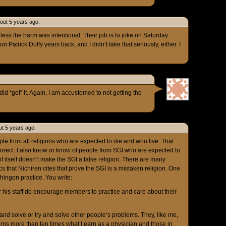
out 5 years ago.
nless the harm was intentional. Their job is to joke on Saturday
n Patrick Duffy years back, and I didn’t take that seriously, either. I
did “get” it. Again, I am accustomed to not getting the
t 5 years ago.
ople from all religions who are expected to die and who live. That
orrect. I also know or know of people from SGI who are expected to
of itself doesn’t make the SGI a false religion. There are many
ics that Nichiren cites that prove the SGI is a mistaken religion. One
Shingon practice. You write:
 his staff do encourage members to practice and care about their
 and solve or try and solve other people’s problems. They, like me,
rns more than ten times what I earn as a physician and those in