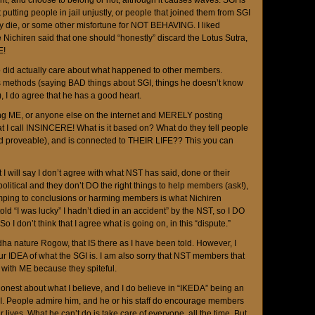
, and choose to belong or not, although it causes waves. SGI is
putting people in jail unjustly, or people that joined them from SGI
 die, or some other misfortune for NOT BEHAVING. I liked
Nichiren said that one should “honestly” discard the Lotus Sutra,
E!
o did actually care about what happened to other members.
is methods (saying BAD things about SGI, things he doesn’t know
, I do agree that he has a good heart.
ing ME, or anyone else on the internet and MERELY posting
t I call INSINCERE! What is it based on? What do they tell people
nd proveable), and is connected to THEIR LIFE?? This you can
ut I will say I don’t agree with what NST has said, done or their
itical and they don’t DO the right things to help members (ask!),
umping to conclusions or harming members is what Nichiren
old “I was lucky” I hadn’t died in an accident” by the NST, so I DO
o I don’t think that I agree what is going on, in this “dispute.”
ha nature Rogow, that IS there as I have been told. However, I
ur IDEA of what the SGI is. I am also sorry that NST members that
 with ME because they spiteful.
honest about what I believe, and I do believe in “IKEDA” being an
I. People admire him, and he or his staff do encourage members
r lives. What he can’t do is take care of everyone, all the time. But