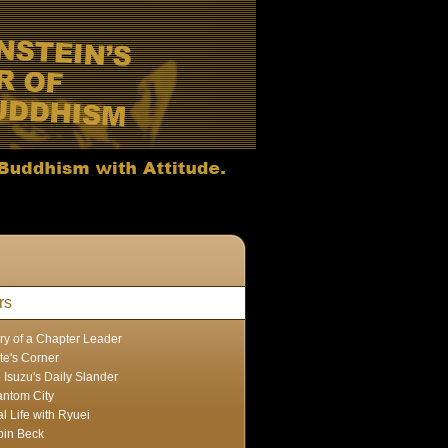
rs
ry of a Chapter Leader
te's Corner
 Isuzu's Daily Slander
ntom City
l Life with Ryuei
in Beck