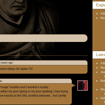
Eagl
A B
Re
Lates
5 years ago.
A B
Re
wnton Abbey On Spike TV!
Joe
Rob
go.
g “rouge” buddha and I wanted a royalty.
Pha
f either my poor typing or my poor spelling; I was trying
have exactly as the SNL buddha behaved…but I pretty
Hol