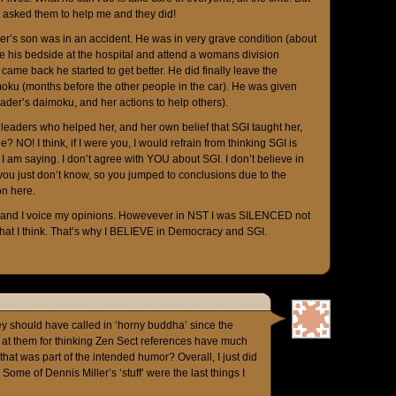
e asked them to help me and they did!
der’s son was in an accident. He was in very grave condition (about
ve his bedside at the hospital and attend a womans division
came back he started to get better. He did finally leave the
imoku (months before the other people in the car). He was given
eader’s daimoku, and her actions to help others).
leaders who helped her, and her own belief that SGI taught her,
? NO! I think, if I were you, I would refrain from thinking SGI is
l I am saying. I don’t agree with YOU about SGI. I don’t believe in
k you just don’t know, so you jumped to conclusions due to the
n here.
I, and I voice my opinions. Howevever in NST I was SILENCED not
hat I think. That’s why I BELIEVE in Democracy and SGI.
hey should have called in ‘horny buddha’ since the
h at them for thinking Zen Sect references have much
hat was part of the intended humor? Overall, I just did
 Some of Dennis Miller’s ‘stuff’ were the last things I