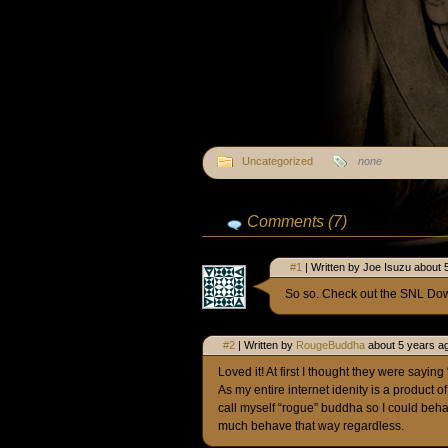
Uncategorized
none
Comments (7)
#1
| Written by Joe Isuzu about 
So so. Check out the SNL Do
#2
| Written by
RougeBuddha
about 5 years a
Loved it! At first I thought they were sayin
As my entire internet idenity is a product o
call myself “rogue” buddha so I could be
much behave that way regardless.