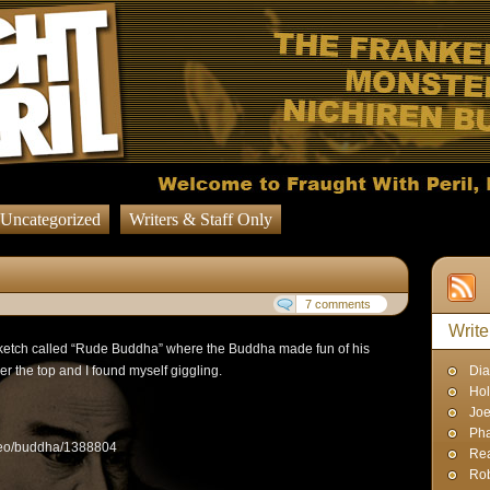
Uncategorized
Writers & Staff Only
7 comments
Write
sketch called “Rude Buddha” where the Buddha made fun of his
er the top and I found myself giggling.
Dia
Hol
Joe
Pha
ideo/buddha/1388804
Rea
Rob