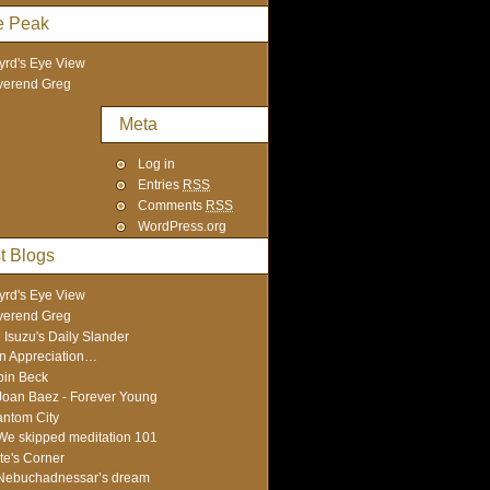
e Peak
yrd's Eye View
verend Greg
Meta
Log in
Entries
RSS
Comments
RSS
WordPress.org
t Blogs
yrd's Eye View
verend Greg
 Isuzu's Daily Slander
In Appreciation…
in Beck
Joan Baez - Forever Young
ntom City
We skipped meditation 101
te's Corner
Nebuchadnessar’s dream