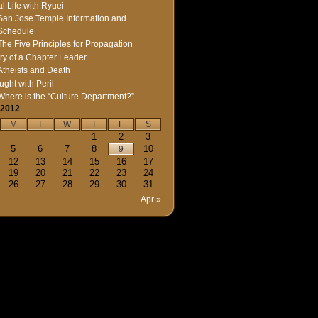
l Life with Ryuei
San Jose Temple Information and
Schedule
The Five Principles for Propagation
ry of a Chapter Leader
Atheists and Death
ught with Peril
Where is the “Culture Department?”
 2012
M
T
W
T
F
S
1
2
3
5
6
7
8
10
9
12
13
14
15
16
17
19
20
21
22
23
24
26
27
28
29
30
31
Apr »