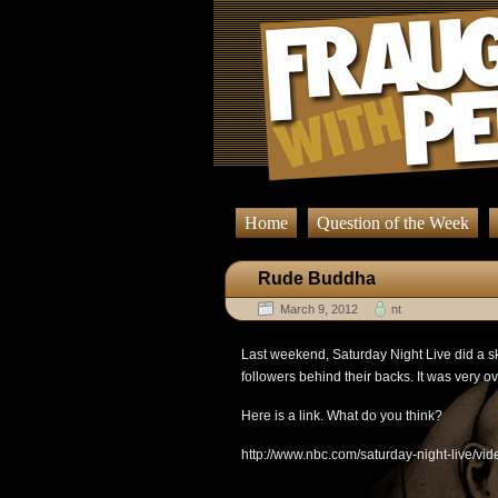
Home
Question of the Week
Rude Buddha
March 9, 2012
nt
Last weekend, Saturday Night Live did a 
followers behind their backs. It was very ov
Here is a link. What do you think?
http://www.nbc.com/saturday-night-live/v