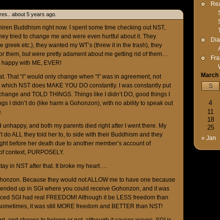
Rea
es.. about 5 years ago.
iren Buddhism right now. I spent some time checking out NST,
hey tried to change me and were even hurtful about it. They
Dia
greek etc.), they wanted my WT’s (threw it in the trash), they
r them, but were pretty adament about me getting rid of them…
Fra
r happy with ME, EVER!
March
hat. That “I” would only change when “I” was in agreement, not
e which NST does MAKE YOU DO constantly. I was constantly put
S
hange and TOLD THINGS. Things like I didn’t DO, good things I
4
gs I didn’t do (like harm a Gohonzon), with no ability to speak out
11
.
18
nd unhappy, and both my parents died right after I went there. My
25
’t do ALL they told her to, to side with their Buddhism and they
« Jan
ght before her death due to another member’s account of
 of context, PURPOSELY.
o stay in NST after that. It broke my heart….
a Gohonzon. Because they would not ALLOW me to have one because
I ended up in SGI where you could receive Gohonzon, and it was
noticed SGI had real FREEDOM! Although it be LESS freedom than
 sometimes, it was still MORE freedom and BETTER than NST!