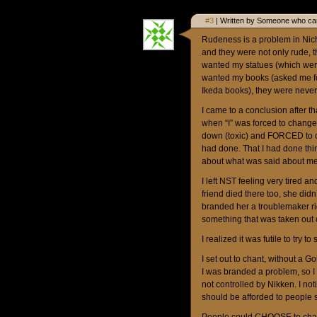
#3
| Written by Someone who car
Rudeness is a problem in Nich
and they were not only rude, t
wanted my statues (which were 
wanted my books (asked me fo
Ikeda books), they were neve
I came to a conclusion after t
when “I” was forced to chang
down (toxic) and FORCED to c
had done. That I had done thin
about what was said about me
I left NST feeling very tired a
friend died there too, she didn
branded her a troublemaker ri
something that was taken out
I realized it was futile to try t
I set out to chant, without 
I was branded a problem, so 
not controlled by Nikken. I 
should be afforded to people