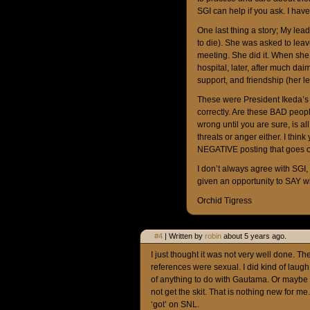
SGI can help if you ask. I hav
One last thing a story; My lea
to die). She was asked to lea
meeting. She did it. When she 
hospital, later, after much da
support, and friendship (her l
These were President Ikeda’s 
correctly. Are these BAD people
wrong until you are sure, is al
threats or anger either. I thin
NEGATIVE posting that goes o
I don’t always agree with SG
given an opportunity to SAY w
Orchid Tigress
#4
| Written by
robin
about 5 years ago.
I just thought it was not very well done. T
references were sexual. I did kind of laug
of anything to do with Gautama. Or maybe t
not get the skit. That is nothing new for me.
‘got’ on SNL.