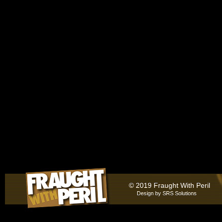
© 2019 Fraught With Peril
Design by
SRS Solutions