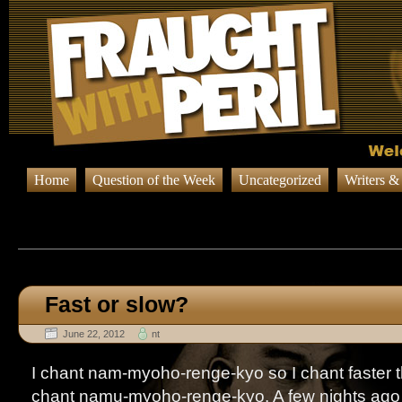
Home
Question of the Week
Uncategorized
Writers &
Browsing Posts published on Ju
Fast or slow?
June 22, 2012
nt
I chant nam-myoho-renge-kyo so I chant faster 
chant namu-myoho-renge-kyo. A few nights ago 