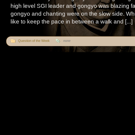
high level SGI leader and gongyo was blazing fa
gongyo and chanting were on the slow side. Whe
like to keep the pace in between a walk and [...]
Question of the Week
none