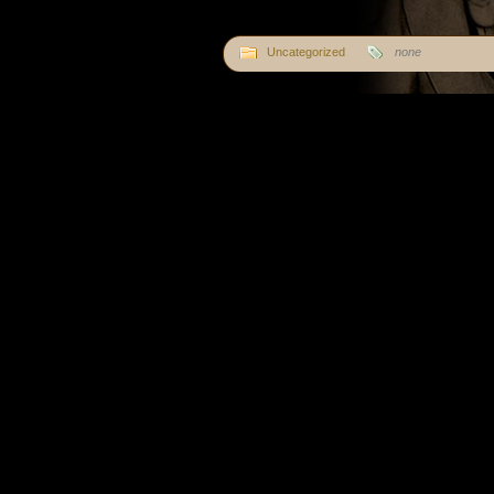
Uncategorized
none