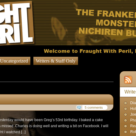
Uncategorized
Writers & Staff Only
 published on November 1, 2012
Write
Dia
5 comments
Hol
Joe
 Yesterday would have been Greg’s 53rd birthday. I baked a cake
Pha
missed. Charles is doing well and writing a bit on Facebook. I will
Rea
Rob
t I watched [...]