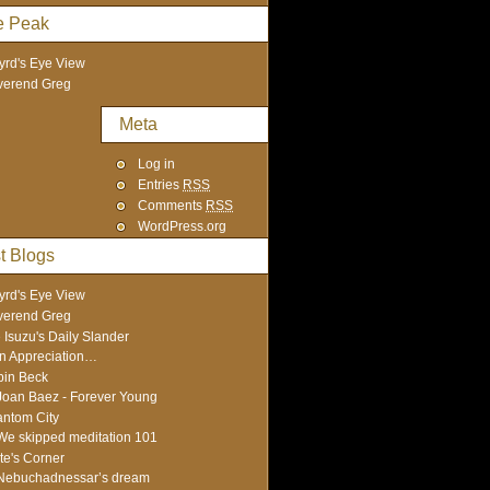
e Peak
yrd's Eye View
verend Greg
Meta
Log in
Entries
RSS
Comments
RSS
WordPress.org
t Blogs
yrd's Eye View
verend Greg
 Isuzu's Daily Slander
In Appreciation…
in Beck
Joan Baez - Forever Young
ntom City
We skipped meditation 101
te's Corner
Nebuchadnessar’s dream