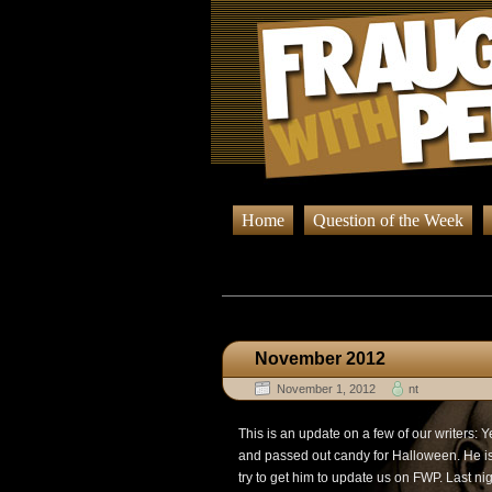
Home
Question of the Week
Browsing Posts
November 2012
November 1, 2012
nt
This is an update on a few of our writers:
and passed out candy for Halloween. He is 
try to get him to update us on FWP. Last nigh