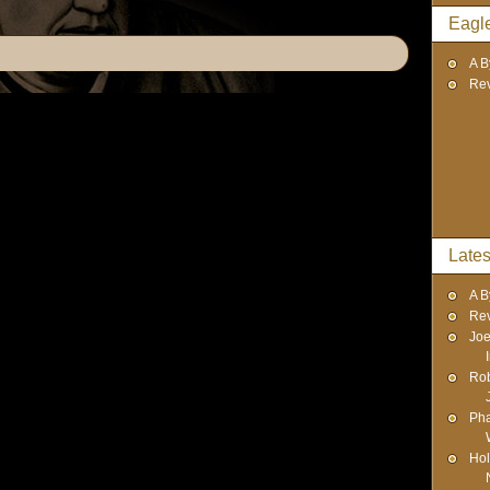
Eagl
A B
Re
Lates
A B
Re
Joe
Rob
Pha
Hol