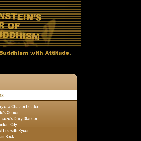
rs
ry of a Chapter Leader
te's Corner
 Isuzu's Daily Slander
ntom City
l Life with Ryuei
in Beck