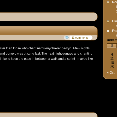
Rea
Dia
Fra
11 comments
Decem
S
aster then those who chant namu-myoho-renge-kyo. A few nights
r and gongyo was blazing fast. The next night gongyo and chanting
4
11
I like to keep the pace in between a walk and a sprint - maybe like
18
25
« Oct