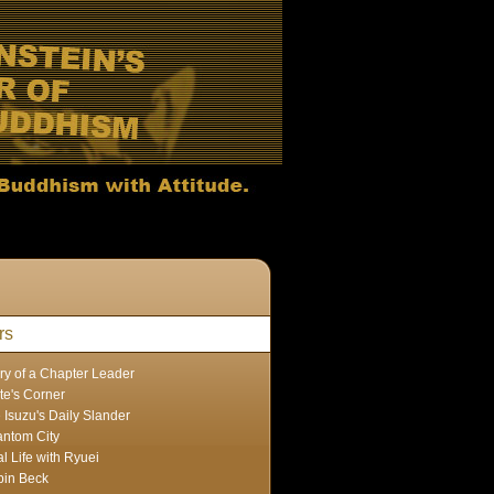
rs
ry of a Chapter Leader
te's Corner
 Isuzu's Daily Slander
ntom City
l Life with Ryuei
in Beck