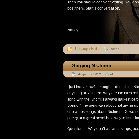
Then you should consider writing. You don’
post them. Start a conversation.
Nancy
Uncategorized
none
Singing Nichiren
August 5, 2012
nt
I just had an awful thought. I don’t think 
anything of Nichiren. Why are the Nichiren
song with the lyric “It’s always darkest bef
Spring.” The song was about not giving u
one writes songs about Nichiren. Do we n
poetry or a great novel be a way to introd
Question — Why don’t we write songs, poe