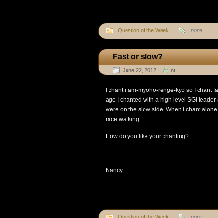
Question of the Week
none
Fast or slow?
June 22, 2012
nt
I chant nam-myoho-renge-kyo so I chant f
ago I chanted with a high level SGI leade
were on the slow side. When I chant alone 
race walking.
How do you like your chanting?
Nancy
Question of the Week
none