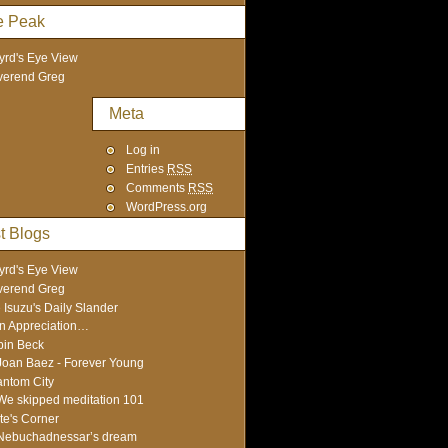
e Peak
yrd's Eye View
verend Greg
Meta
Log in
Entries
RSS
Comments
RSS
WordPress.org
t Blogs
yrd's Eye View
verend Greg
 Isuzu's Daily Slander
In Appreciation…
in Beck
Joan Baez - Forever Young
ntom City
We skipped meditation 101
te's Corner
Nebuchadnessar’s dream