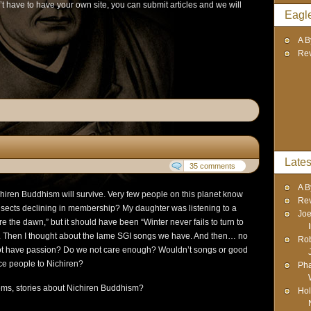
t have to have your own site, you can submit articles and we will
Eagl
A B
Re
Lates
35 comments
A B
Nichiren Buddhism will survive. Very few people on this planet know
Re
 sects declining in membership? My daughter was listening to a
Joe
ore the dawn,” but it should have been “Winter never fails to turn to
p. Then I thought about the lame SGI songs we have. And then… no
Rob
ot have passion? Do we not care enough? Wouldn’t songs or good
uce people to Nichiren?
Pha
ms, stories about Nichiren Buddhism?
Hol