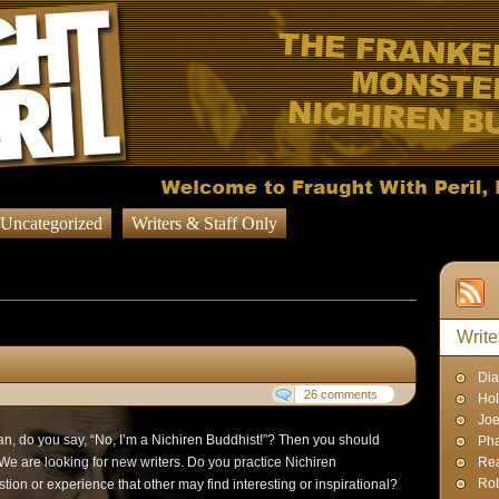
Uncategorized
Writers & Staff Only
g Posts published by
nt
Write
Dia
26 comments
Hol
Joe
n, do you say, “No, I’m a Nichiren Buddhist!”? Then you should
Pha
 We are looking for new writers. Do you practice Nichiren
Rea
Rob
n or experience that other may find interesting or inspirational?