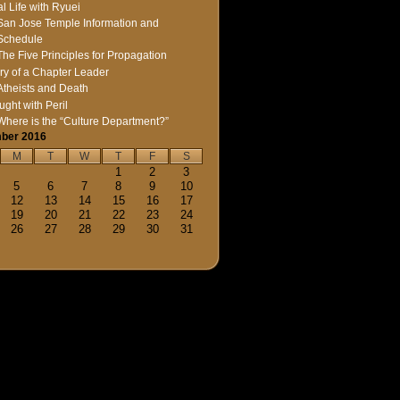
l Life with Ryuei
San Jose Temple Information and
Schedule
The Five Principles for Propagation
ry of a Chapter Leader
Atheists and Death
ught with Peril
Where is the “Culture Department?”
ber 2016
M
T
W
T
F
S
1
2
3
5
6
7
8
9
10
12
13
14
15
16
17
19
20
21
22
23
24
26
27
28
29
30
31