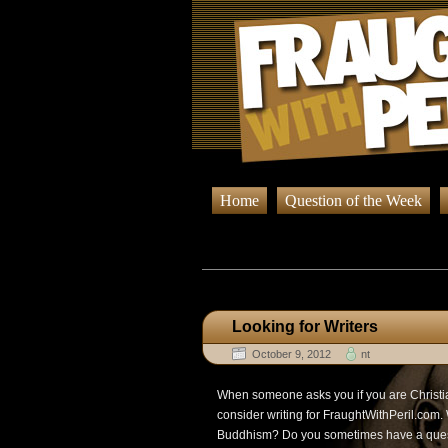
Home
Question of the Week
Browsin
Looking for Writers
October 9, 2012
nt
When someone asks you if you are Christia
consider writing for FraughtWithPeril.com.
Buddhism? Do you sometimes have a questio