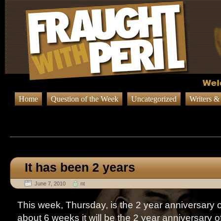
Home
Question of the Week
Uncategorized
Writers &
Browsing Posts published
It has been 2 years
June 7, 2010
nt
This week, Thursday, is the 2 year anniversary o
about 6 weeks it will be the 2 year anniversary o