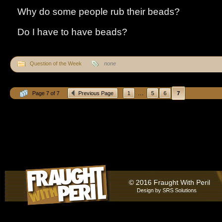
Why do some people rub their beads?
Do I have to have beads?
Question of the Week
none
...
Page 7 of 7
Previous Page
1
5
6
7
© 2016 Fraught With Peril
Design by
SRS Solutions