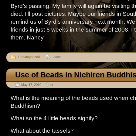
Byrd’s passing. My family will again be visiting
died. I’ll post pictures. Maybe our friends in Sout
remind us of Byrd’s anniversary next month. We 
friends in just 6 weeks in the summer of 2008. I 
them. Nancy
Uncategorized
none
Use of Beads in Nichiren Buddhi
May 17, 2010
nt
What is the meaning of the beads used when cha
Buddhism?
What so the 4 little beads signify?
What about the tassels?