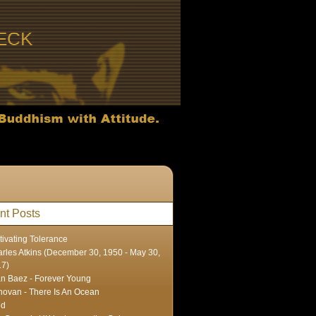
ECK
nt Posts
tivating Tolerance
rles Atkins (December 30, 1950 - May 30,
17)
n Baez - Forever Young
ovan - There Is An Ocean
ed