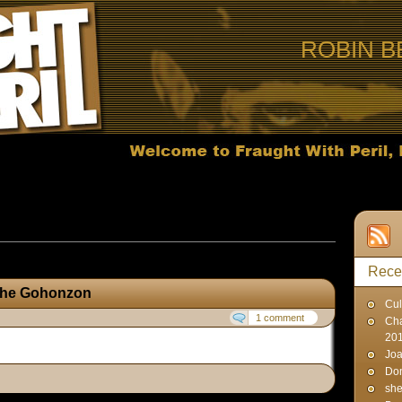
ROBIN B
ts published on June 5, 2014
Rece
 the Gohonzon
Cul
1 comment
Cha
20
Joa
Don
sh