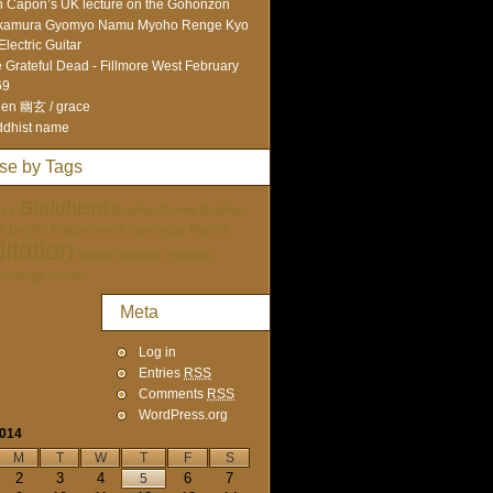
 Capon’s UK lecture on the Gohonzon
kamura Gyomyo Namu Myoho Renge Kyo
Electric Guitar
 Grateful Dead - Fillmore West February
69
en 幽玄 / grace
dhist name
se by Tags
Buddhism
ure
Buddhist Terms
Buddhist
tai Doshin
Enlightenment
etymology
Mantra
itation
Mentor
Nichiren Portraits
ychology
women
Meta
Log in
Entries
RSS
Comments
RSS
WordPress.org
2014
M
T
W
T
F
S
2
3
4
6
7
5