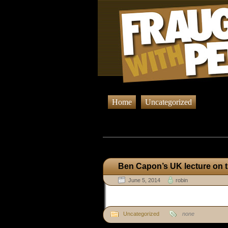
Home
Uncategorized
Browsing Pos
Ben Capon’s UK lecture on
June 5, 2014
robin
Uncategorized
none