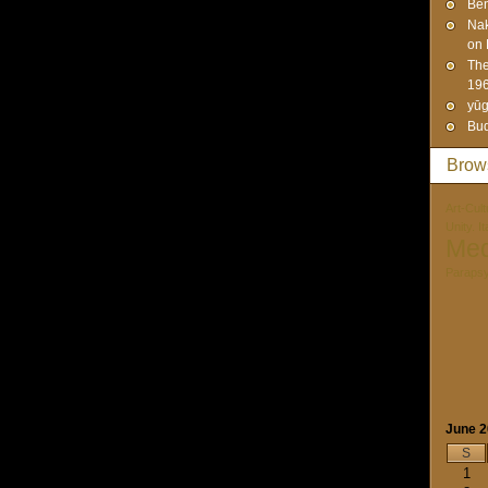
Ben
Na
on 
The
19
yūg
Bud
Brow
Art-Cult
Unity. I
Med
Paraps
June 
S
1