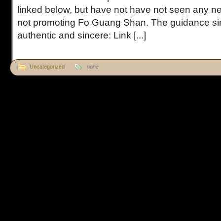
linked below, but have not have not seen any ne
not promoting Fo Guang Shan. The guidance sim
authentic and sincere: Link [...]
Uncategorized
none