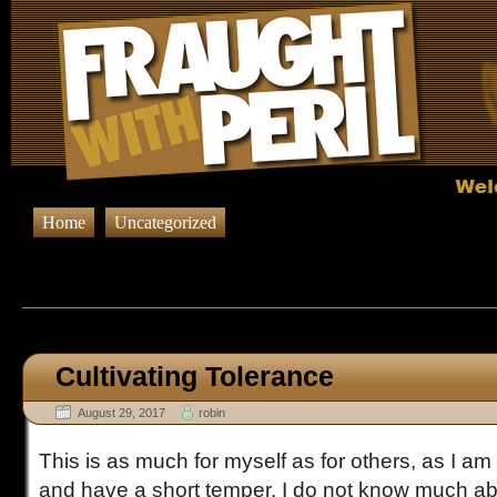
Home
Uncategorized
Browsing Posts published in A
Cultivating Tolerance
August 29, 2017
robin
This is as much for myself as for others, as I am 
and have a short temper. I do not know much ab