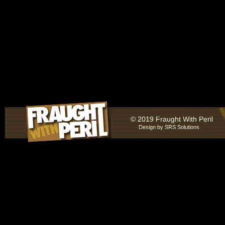
© 2019 Fraught With Peril
Design by
SRS Solutions