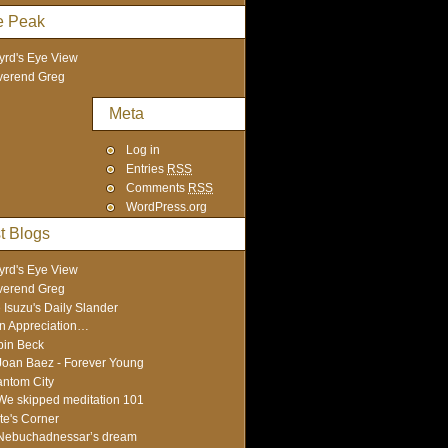
e Peak
yrd's Eye View
verend Greg
Meta
Log in
Entries
RSS
Comments
RSS
WordPress.org
t Blogs
yrd's Eye View
verend Greg
 Isuzu's Daily Slander
In Appreciation…
in Beck
Joan Baez - Forever Young
ntom City
We skipped meditation 101
te's Corner
Nebuchadnessar’s dream