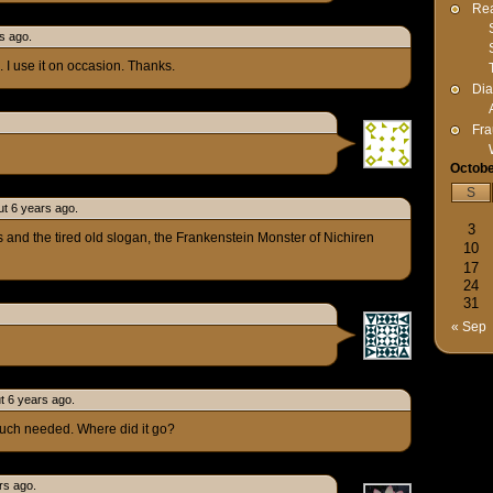
Rea
s ago.
 I use it on occasion. Thanks.
Dia
Fra
Octobe
S
t 6 years ago.
3
s and the tired old slogan, the Frankenstein Monster of Nichiren
10
17
24
31
« Sep
ut 6 years ago.
uch needed. Where did it go?
rs ago.