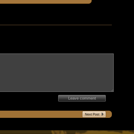
Leave comment
Next Post