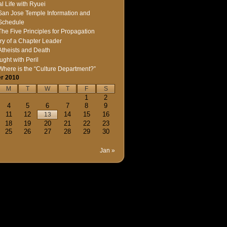
l Life with Ryuei
San Jose Temple Information and
Schedule
The Five Principles for Propagation
ry of a Chapter Leader
Atheists and Death
ught with Peril
Where is the “Culture Department?”
r 2010
M
T
W
T
F
S
1
2
4
5
6
7
8
9
11
12
14
15
16
13
18
19
20
21
22
23
25
26
27
28
29
30
Jan »