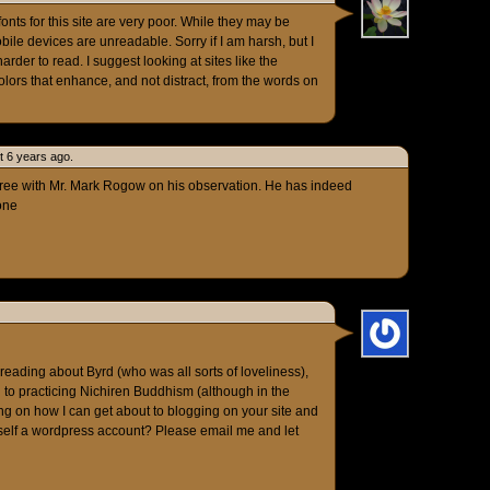
nts for this site are very poor. While they may be
bile devices are unreadable. Sorry if I am harsh, but I
harder to read. I suggest looking at sites like the
olors that enhance, and not distract, from the words on
t 6 years ago.
gree with Mr. Mark Rogow on his observation. He has indeed
one
 reading about Byrd (who was all sorts of loveliness),
n to practicing Nichiren Buddhism (although in the
g on how I can get about to blogging on your site and
self a wordpress account? Please email me and let