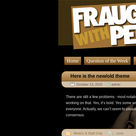
Home
Question of the Week
Here is the new/old theme
October 13, 2010
admin
There are still a few problems - most notab
working on that. Yes, it’s bold. Yes some wil
everyone. Actually, we can’t seem to pleas
consensus.
Writers & Staff Only
none