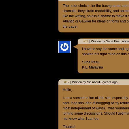
The color choices for the background and fo
dramatic, they strain readability, and on mo
like the writing, so it is a shame to make it 
Atlantic or Gawker for ideas on fonts and c
the page.
#11
| Written by Suba Pasu abou
i have to say the same and a
spoken his right mind on this 
Suba Pasu
K.L, Malaysia
#12
| Written by Sid about 5 years ago.
Hello,
I am a sometime fan of this site, especially
and I had this idea of blogging of my retur
most independent of ways). I was wonderin
joining some discussions. Should I get my
me know what I can do.
Thanks!