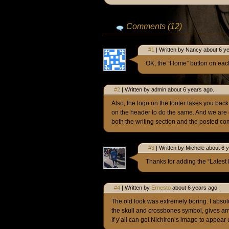
Comments (12)
#1
| Written by Nancy about 6 y
OK, the “Home” button on eac
#2
| Written by admin about 6 years ago.
Also, the logo on the footer takes you bac
on the header to do the same. And we are 
both the writing section and the posted c
#3
| Written by Michele about 6 
Thanks for adding the “Latest 
#4
| Written by
Ernesto
about 6 years ago.
The old look was extremely boring. I absolu
the skull and crossbones symbol, gives ample 
If y’all can get Nichiren’s image to appear 