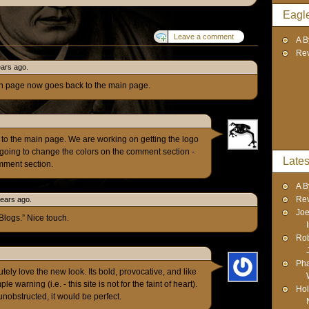
Eagl
Leave a comment
A B
Re
ears ago.
h page now goes back to the main page.
k to the main page. We are working on getting the logo
going to change the colors on the comment section -
Lates
omment section.
A B
Re
years ago.
Joe
Blogs.” Nice touch.
Rob
Pha
tely love the new look. Its bold, provocative, and like
warning (i.e. - this site is not for the faint of heart).
Hol
unobstructed, it would be perfect.