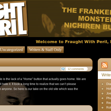
Uncategorized
Writers & Staff Only
12 comments
Write
le is the lack of a “Home” button that actually goes home. We are
l hate it. It took a long time to realize that we can’t please
Dia
Hol
e anyone. So here is our take on the old site which was the
Joe
Pha
Rea
Rob