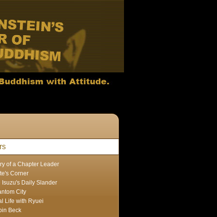
rs
ry of a Chapter Leader
te's Corner
 Isuzu's Daily Slander
ntom City
l Life with Ryuei
in Beck