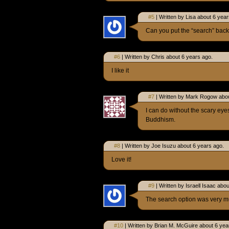
#5
| Written by Lisa about 6 year
Can you put the “search” back.
#6
| Written by Chris about 6 years ago.
I like it
#7
| Written by Mark Rogow abou
I can do without the scary eye
Buddhism.
#8
| Written by Joe Isuzu about 6 years ago.
Love it!
#9
| Written by Israell Isaac abo
The search option was very m
#10
| Written by Brian M. McGuire about 6 yea