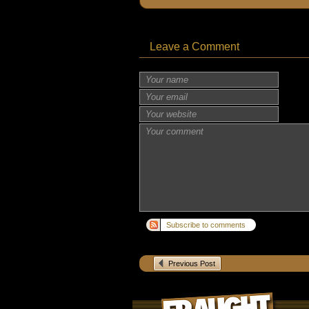
Leave a Comment
Subscribe to comments
Previous Post