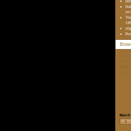
Ben
Na
on 
The
19
yūg
Bud
Brow
Art-Cult
Unity. I
Med
Paraps
March
S