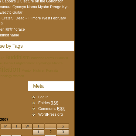
 Capon’s UK lecture on the Gohonzon
kamura Gyomyo Namu Myoho Renge Kyo
Electric Guitar
 Grateful Dead - Fillmore West February
69
en 幽玄 / grace
dhist name
se by Tags
Buddhism
ure
Buddhist Terms
Buddhist
tai Doshin
Enlightenment
etymology
Mantra
itation
Mentor
Nichiren Portraits
ychology
women
Meta
Log in
Entries
RSS
Comments
RSS
WordPress.org
 2007
M
T
W
T
F
S
2
1
3