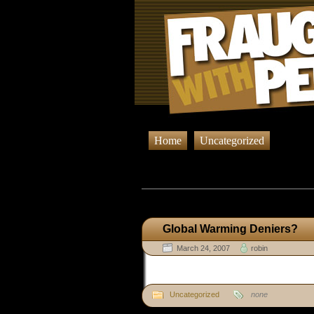
Home
Uncategorized
Browsing Post
Global Warming Deniers?
March 24, 2007
robin
Uncategorized
none