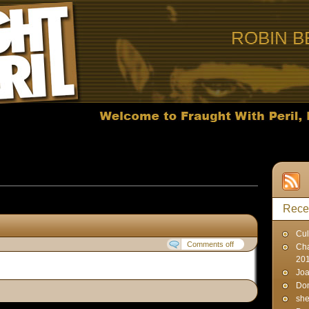
ROBIN B
s published on March 24, 2007
Rece
Cul
Comments off
Cha
20
Joa
Don
sh