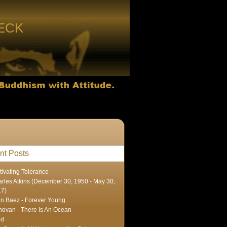
ECK
nt Posts
tivating Tolerance
rles Atkins (December 30, 1950 - May 30,
17)
n Baez - Forever Young
ovan - There Is An Ocean
ed