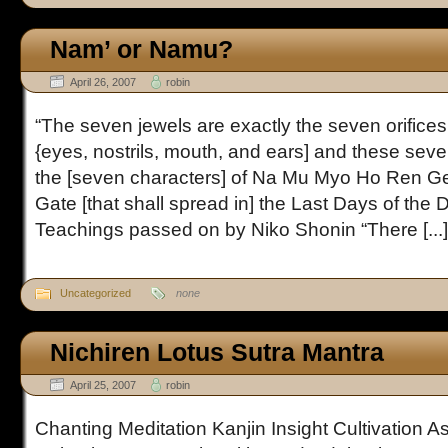
Nam’ or Namu?
April 26, 2007
robin
“The seven jewels are exactly the seven orifices
{eyes, nostrils, mouth, and ears] and these seven
the [seven characters] of Na Mu Myo Ho Ren G
Gate [that shall spread in] the Last Days of the
Teachings passed on by Niko Shonin “There [...]
Uncategorized
none
Nichiren Lotus Sutra Mantra
April 25, 2007
robin
Chanting Meditation Kanjin Insight Cultivation 