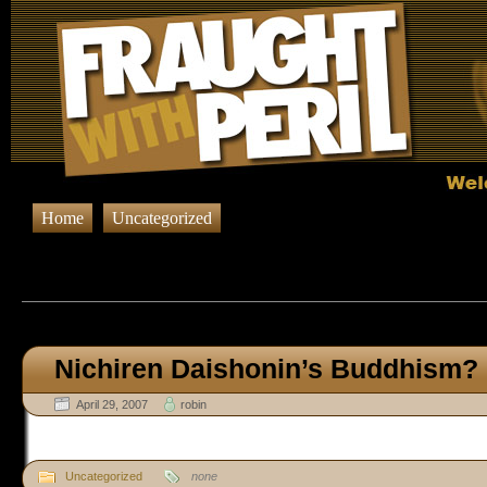
Home
Uncategorized
Browsing Posts published in A
Nichiren Daishonin’s Buddhism?
April 29, 2007
robin
Uncategorized
none