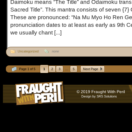
Daimoku means “The Title” and Odaimoku trans
Sacred Title”. This mantra consists of seven {7}
These are pronounced: “Na Mu Myo Ho Ren Ge
pronunciation dates to at least as early as 9th 
we usually chant [...]
Uncategorized
none
...
Page 1 of 5
1
2
3
5
Next Page
© 2019 Fraught With Peril
Design by
SRS Solutions