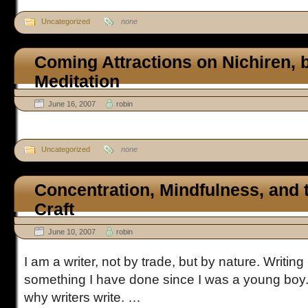
Uncategorized
none
Coming Attractions on Nichiren, bu
Meditation
June 16, 2007
robin
Uncategorized
none
Concentration, Mindfulness, and 
Craft
June 10, 2007
robin
I am a writer, not by trade, but by nature. Writing i
something I have done since I was a young boy. I
why writers write. …