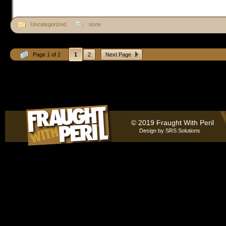
Uncategorized
none
Page 1 of 2
1
2
Next Page
© 2019 Fraught With Peril
Design by
SRS Solutions