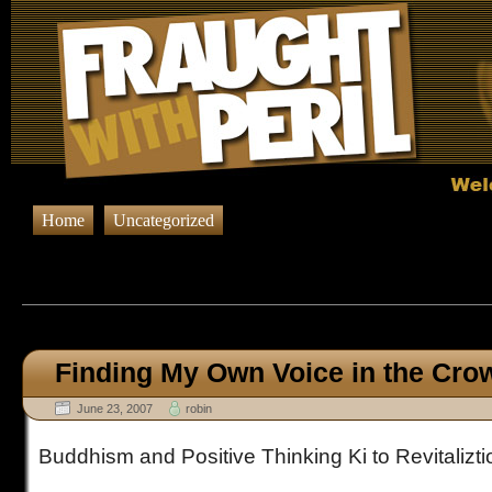
Home
Uncategorized
Browsing Posts published in 
Finding My Own Voice in the Cro
June 23, 2007
robin
Buddhism and Positive Thinking Ki to Revitalizti