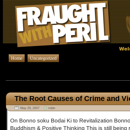
Home
Uncategorized
Browsing Posts published in 
The Root Causes of Crime and Vi
May 29, 2007
robin
On Bonno soku Bodai Ki to Revitalization Bonno
Buddhism & Positive Thinking This is still being 