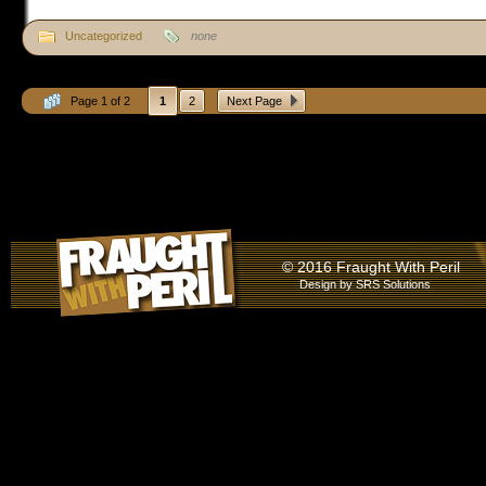
Uncategorized
none
Page 1 of 2
1
2
Next Page
© 2016 Fraught With Peril
Design by
SRS Solutions