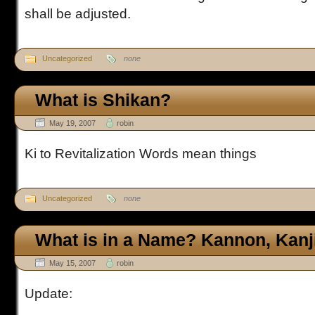
shall be adjusted.
Uncategorized
none
What is Shikan?
May 19, 2007
robin
Ki to Revitalization Words mean things
Uncategorized
none
What is in a Name? Kannon, Kanj
May 15, 2007
robin
Update: