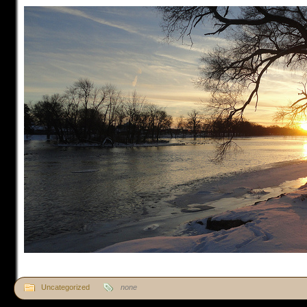
Uncategorized
none