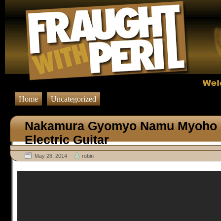
Home
Uncategorized
Nakamura Gyomyo Namu Myoho 
Electric Guitar
May 28, 2014
robin