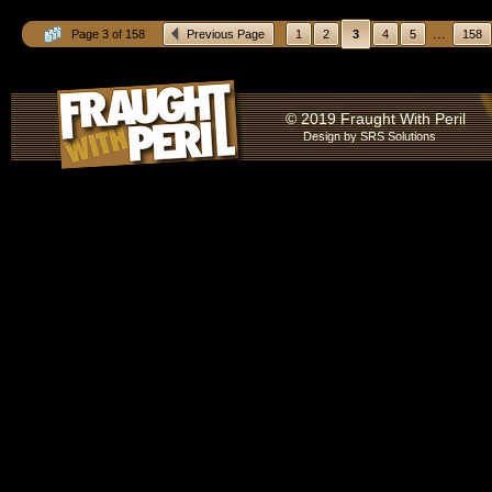
...
Page 3 of 158
Previous Page
1
2
3
4
5
158
© 2019 Fraught With Peril
Design by
SRS Solutions