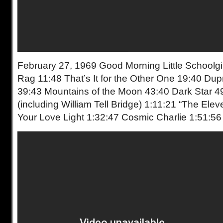
February 27, 1969 Good Morning Little Schoolgir
Rag 11:48 That’s It for the Other One 19:40 Du
39:43 Mountains of the Moon 43:40 Dark Star 4
(including William Tell Bridge) 1:11:21 “The Ele
Your Love Light 1:32:47 Cosmic Charlie 1:51:56