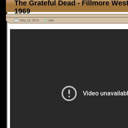
The Grateful Dead - Fillmore Wes
1969
May 13, 2014
robin