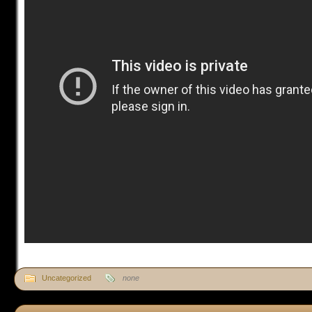
Uncategorized
none