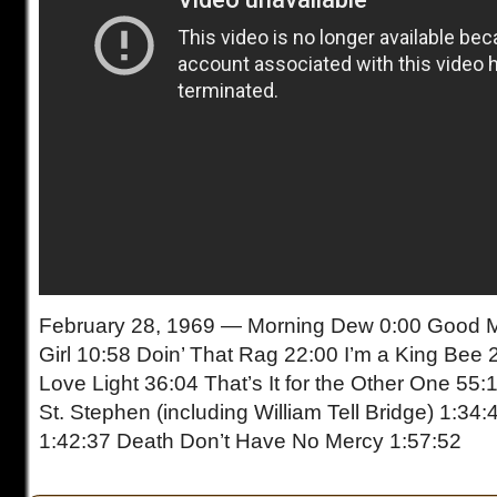
February 28, 1969 — Morning Dew 0:00 Good Mo
Girl 10:58 Doin’ That Rag 22:00 I’m a King Bee 
Love Light 36:04 That’s It for the Other One 55:
St. Stephen (including William Tell Bridge) 1:34
1:42:37 Death Don’t Have No Mercy 1:57:52