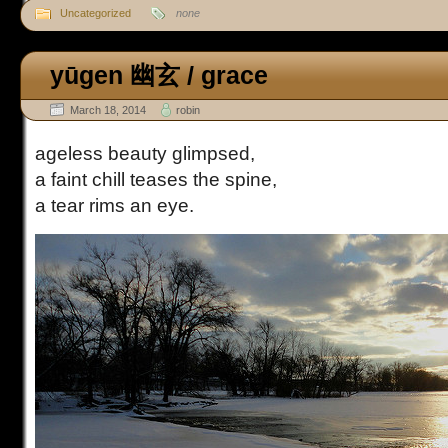
Uncategorized
none
yūgen 幽玄 / grace
March 18, 2014
robin
ageless beauty glimpsed,
a faint chill teases the spine,
a tear rims an eye.