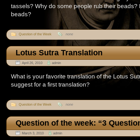
tassels? Why do some people rub their beads? 
beads?
Question of the Week
none
Lotus Sutra Translation
April 26, 2010
admin
What is your favorite translation of the Lotus S
suggest for a first translation?
Question of the Week
none
Question of the week: “3 Questio
March 3, 2010
admin