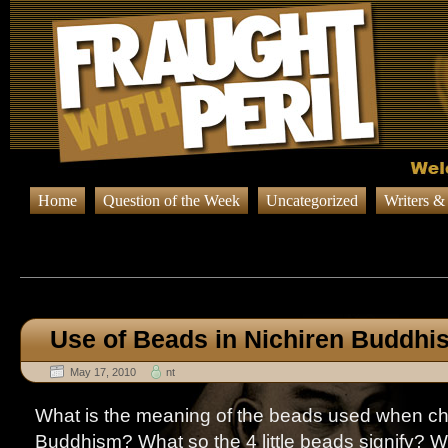
Home
Question of the Week
Uncategorized
Writers &
Browsing Posts in
Question o
Use of Beads in Nichiren Buddhi
May 17, 2010
nt
What is the meaning of the beads used when cha
Buddhism? What so the 4 little beads signify? W