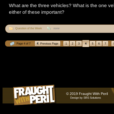
What are the three vehicles? What is the one v
either of these important?
Question of the Week
none
Page 4 of 7
Previous Page
1
2
3
4
5
6
7
© 2019 Fraught With Peril
Design by
SRS Solutions