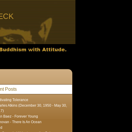
ECK
nt Posts
tivating Tolerance
rles Atkins (December 30, 1950 - May 30,
17)
n Baez - Forever Young
ovan - There Is An Ocean
ed