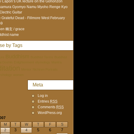
 Capon’s UK lecture on the Gohonzon
kamura Gyomyo Namu Myoho Renge Kyo
Electric Guitar
 Grateful Dead - Fillmore West February
69
en 幽玄 / grace
dhist name
se by Tags
Buddhism
ure
Buddhist Terms
Buddhist
tai Doshin
Enlightenment
etymology
Mantra
itation
Mentor
Nichiren Portraits
ychology
women
Meta
Log in
Entries
RSS
Comments
RSS
WordPress.org
2007
M
T
W
T
F
S
3
5
6
7
2
4