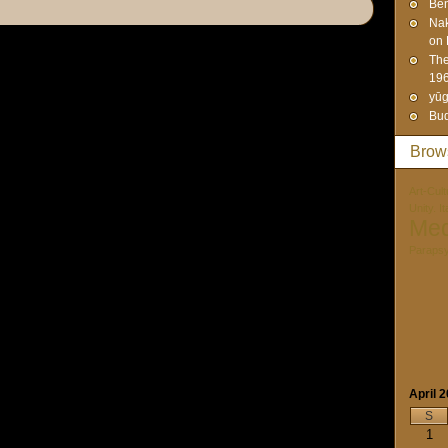
Ben
Na
on 
The
19
yūg
Bud
Brow
Art-Cult
Unity. I
Med
Paraps
April 
S
1