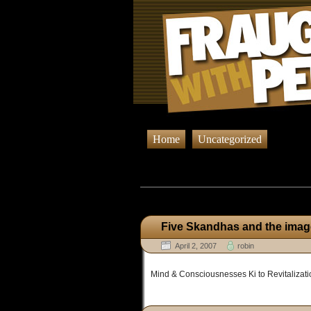
Home
Uncategorized
Browsing Pos
Five Skandhas and the image
April 2, 2007
robin
Mind & Consciousnesses Ki to Revitalizati