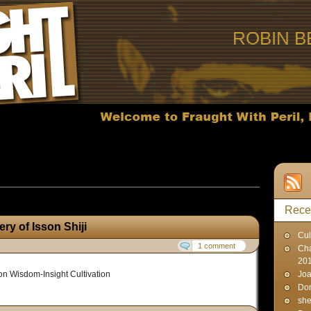
ROBIN B
ts published on April 2, 2007
Rece
ry of Isson Shiji
Cul
1 comment
Cha
20
on Wisdom-Insight Cultivation
Joa
Don
sh