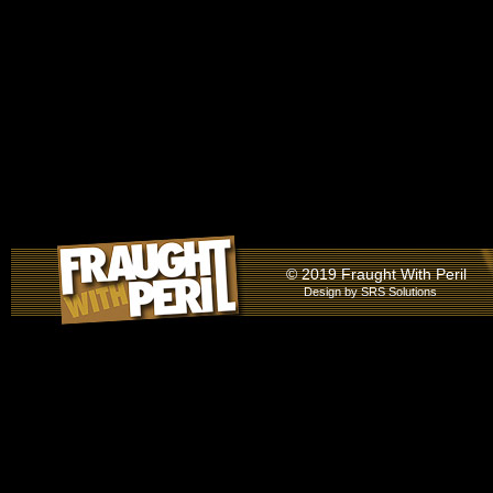
© 2019 Fraught With Peril
Design by
SRS Solutions