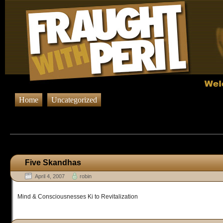
Home
Uncategorized
Browsing Posts published on April 
Five Skandhas
April 4, 2007
robin
Mind & Consciousnesses Ki to Revitalization