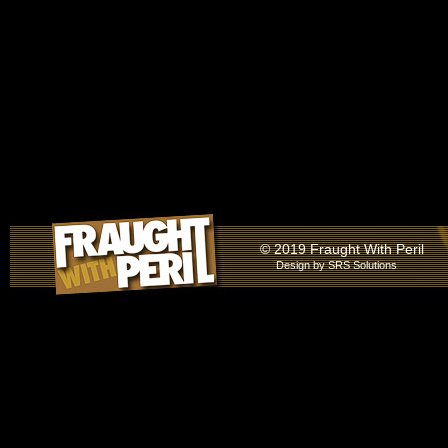
© 2019 Fraught With Peril
Design by
SRS Solutions