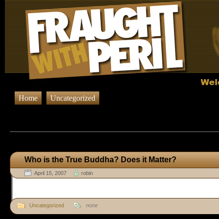
Home
Uncategorized
Browsing Posts published on April 1
Who is the True Buddha? Does it Matter?
April 15, 2007
robin
Uncategorized
none