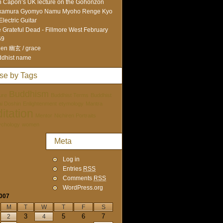
 Capon’s UK lecture on the Gohonzon
kamura Gyomyo Namu Myoho Renge Kyo
Electric Guitar
 Grateful Dead - Fillmore West February
69
en 幽玄 / grace
dhist name
se by Tags
Buddhism
ure
Buddhist Terms
Buddhist
tai Doshin
Enlightenment
etymology
Mantra
itation
Mentor
Nichiren Portraits
ychology
women
Meta
Log in
Entries
RSS
Comments
RSS
WordPress.org
2007
M
T
W
T
F
S
3
5
6
7
2
4