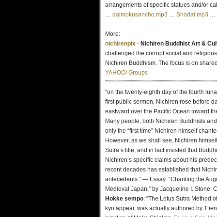
arrangements of specific statues and/or cal
…
daimokusancho.mp3
…
Shodai.mp3
…
More:
nichirenpix
· Nichiren Buddhist Art & Cu
challenged the corrupt social and religious
Nichiren Buddhism. The focus is on shared
YAHOO! Groups
“““““““““““““““““““““““““““““““““““““““““““““““““““““““““
“on the twenty-eighth day of the fourth luna
first public sermon, Nichiren rose before 
eastward over the Pacific Ocean toward the
Many people, both Nichiren Buddhists and 
only the “first time” Nichiren himself chant
However, as we shall see, Nichiren himself 
Sutra’s title, and in fact insisted that Bud
Nichiren’s specific claims about his prede
recent decades has established that Nichi
antecedents.” — Essay: “Chanting the Augus
Medieval Japan,” by Jacqueline I. Stone:
Hokke sempo
: “The Lotus Sutra Method 
kyo appear, was actually authored by T’ien-t