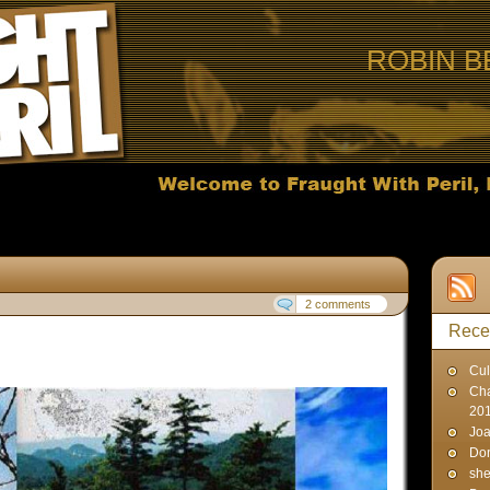
ROBIN B
2 comments
Rece
Cul
Cha
20
Joa
Don
sh