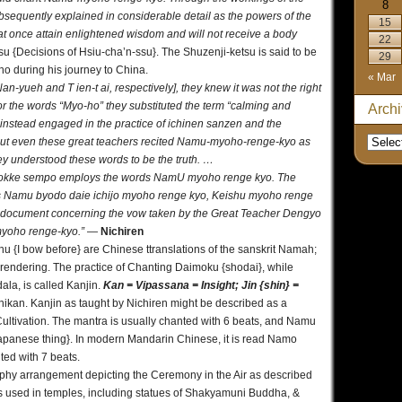
8
equently explained in considerable detail as the powers of the
15
at once attain enlightened wisdom and will not receive a body
22
u {Decisions of Hsiu-cha’n-ssu}. The Shuzenji-ketsu is said to be
29
ho during his journey to China.
« Mar
n-yueh and T ien-t ai, respectively], they knew it was not the right
for the words “Myo-ho” they substituted the term “calming and
Arch
instead engaged in the practice of ichinen sanzen and the
 But even these great teachers recited Namu-myoho-renge-kyo as
they understood these words to be the truth. …
 Hokke sempo employs the words NamU myoho renge kyo. The
ds Namu byodo daie ichijo myoho renge kyo, Keishu myoho renge
 document concerning the vow taken by the Great Teacher Dengyo
myoho renge-kyo.”
—
Nichiren
hu {I bow before} are Chinese ttranslations of the sanskrit Namah;
c rendering. The practice of Chanting Daimoku {shodai}, while
la, is called Kanjin.
Kan = Vipassana = Insight; Jin {shin} =
Shikan. Kanjin as taught by Nichiren might be described as a
ultivation. The mantra is usually chanted with 6 beats, and Namu
apanese thing}. In modern Mandarin Chinese, it is read Namo
ted with 7 beats.
aphy arrangement depicting the Ceremony in the Air as described
rs used in temples, including statues of Shakyamuni Buddha, &