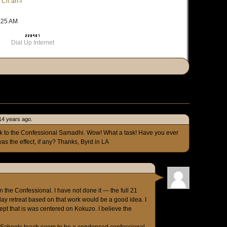
 Ch’an-I
6:25 AM
Dial Up Internet
 14 years ago.
link to the Confessional Samadhi. Wow! What a task! Have you ever
as the effect, if any? Thanks, Byrd in LA
 the Confessional. I have not done it — the full 21
 day retreat based on that work would be a good idea. I
ept that is was centered on Kokuzo. I believe the