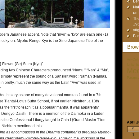
Ben
Na
on 
The
19
yūg
modern Japanese accent. Note that “myo” & “kyo” are each one {1}
Bud
 not ky-oh. Myoho Renge Kyo is the Sino-Japanese Title of the
Brow
Art-Cult
 Flower {Ge} Sutra {Kyo}”
Unity. I
Med
 adding two Chinese Characters pronounced “Namu.” “Nan” & “Mu”,
ey simply represent the sound of a Sanskrit word: Namah {Namas,
Paraps
in pretty, much the same way as the Latin “Ave” was used, in
”
ded history as one of many devotional mantras found in a 7th
 Tiantai-Lotus Sutra School, if not earlier. Nichiren, a 13th
the first to teach it as a popular mantra. It was apparently
 Dengyo Daishi. There is a mention of the Daimoku in a kuden
 as the Confessional Liturgy taught to Chih-I {Grand Master T’ien
April 
 Nichiren mentioned this:
S
 mind as encompassed in the Dharma container’ is precisely Myoho-
1
ould chant Namu-myoho-renge-kyo. Through the workings of the