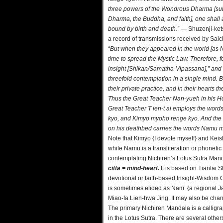
three powers of the Wondrous Dharma [subs
Dharma, the Buddha, and faith], one shall 
bound by birth and death.”
— Shuzenji-kets
a record of transmissions received by Saic
“But when they appeared in the world [as Na
time to spread the Mystic Law. Therefore, 
insight [Shikan/Samatha-Vipassana],” and 
threefold contemplation in a single mind.
their private practice, and in their hearts 
Thus the Great Teacher Nan-yueh in his
Great Teacher T ien-t ai employs the wor
kyo, and Kimyo myoho renge kyo. And the
on his deathbed carries the words Namu 
Note that Kimyo {I devote myself} and Keis
while Namu is a transliteration or phoneti
contemplating Nichiren’s Lotus Sutra Manda
citta = mind-heart.
It is based on Tiantai 
devotional or faith-based Insight-Wisdom C
is sometimes elided as Nam’ {a regional J
Miao-fa Lien-hwa Jing. It may also be chan
The primary Nichiren Mandala is a calligr
in the Lotus Sutra. There are several othe