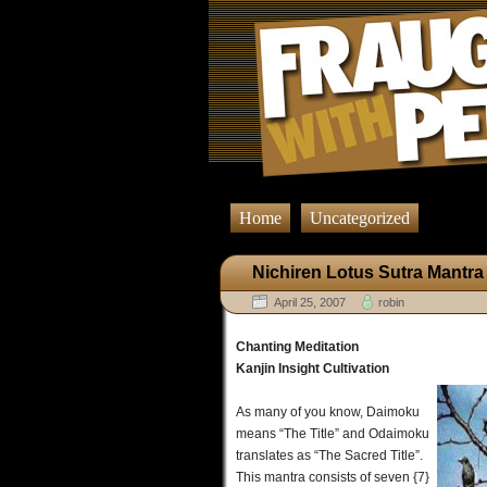
Home
Uncategorized
Nichiren Lotus Sutra Mantra
April 25, 2007
robin
Chanting Meditation
Kanjin Insight Cultivation
As many of you know, Daimoku
means “The Title” and Odaimoku
translates as “The Sacred Title”.
This mantra consists of seven {7}