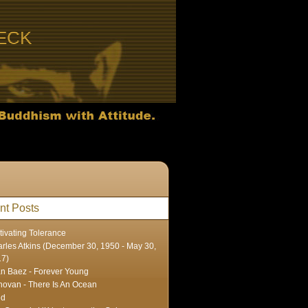
ECK
nt Posts
tivating Tolerance
rles Atkins (December 30, 1950 - May 30,
17)
n Baez - Forever Young
ovan - There Is An Ocean
ed