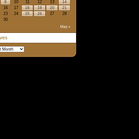
10
11
12
13
9
14
16
17
18
19
20
21
23
24
27
28
25
26
30
May »
ives