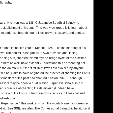
ligraphy.
lture:
Nichiren was a 13th C Japanese Buddhist Saint who
 establishment of his time. This web view group is to learn about
 experience through sound files, art work, essays, and photos.
“““““““““
r month in the fifth year of Kencho (1253), on the morning of his
dawn, climbed Mt. Kasagamori in Awa province and, facing
 rising sun, chanted “Namu-myoho-renge-kyo!” for the first time.
others as well, have evidently understood this as meaning not
ed the daimoku but the “first time” it was ever voiced by anyone. …
did not claim to have originated the practice of chanting the Lotus
dhist masters of the past had chanted it before him. … Although
cessors may be open to qualification, Japanese scholarship in
ren’s practice of chanting the daimoku did indeed have
t Title of the Lotus Sutra: Daimoku Practices in Classical and
 Coffeehouse
of Repentance.” This work, in which the words Nam-myoho-renge-
’ai. {
See SGI
};
see also:
The Confessional Samadhi, the liturgical