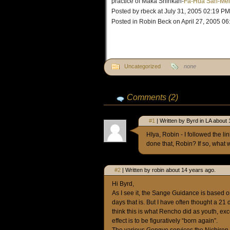
practice of Maka Shinkan-
Fa-Hua San-Mei
Posted by rbeck at July 31, 2005 02:19 PM
Posted in Robin Beck on April 27, 2005 0
Uncategorized
none
Comments (2)
#1
| Written by Byrd in LA about
HIya, Robin - I followed the 
done that, Robin? If so, what w
#2
| Written by robin about 14 years ago.
Hi Byrd,
As I see it, the Sange Guidance is based on
days that is. But I have often thought a 21
think this is what Rencho did as youth, exc
effect is to be figuratively “born again”.