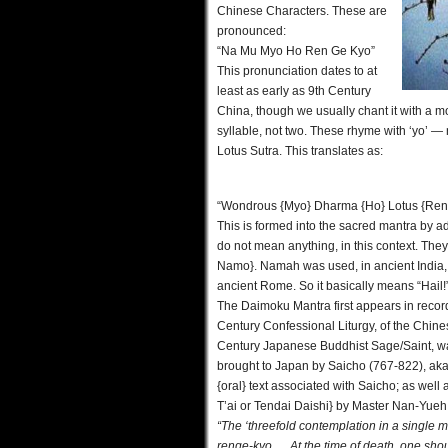
Chinese Characters. These are
pronounced:
“Na Mu Myo Ho Ren Ge Kyo”
This pronunciation dates to at
least as early as 9th Century
China, though we usually chant it with a 
syllable, not two. These rhyme with ‘yo’ —
Lotus Sutra. This translates as:
“Wondrous {Myo} Dharma {Ho} Lotus {Ren}
This is formed into the sacred mantra by
do not mean anything, in this context. Th
Namo}. Namah was used, in ancient India, 
ancient Rome. So it basically means “Hail!
The Daimoku Mantra first appears in recor
Century Confessional Liturgy, of the Chinese
Century Japanese Buddhist Sage/Saint, was 
brought to Japan by Saicho (767-822), aka
{oral} text associated with Saicho; as well
T’ai or Tendai Daishi} by Master Nan-Yueh.
“The ‘threefold contemplation in a single
renge-kyo…. At the time of death, one sh